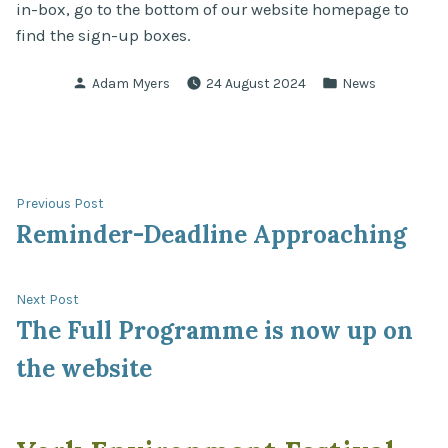
in-box, go to the bottom of our website homepage to
find the sign-up boxes.
Posted
Posted
Adam Myers
24 August 2024
News
by
in
Post
Previous
Previous Post
post:
Reminder-Deadline Approaching
navigation
Next
Next Post
post:
The Full Programme is now up on
the website