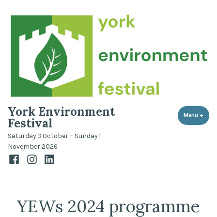
Skip
to
content
York Environment
Menu
+
expa
coll
Festival
Saturday 3 October – Sunday 1
November 2026
Facebook
Instagram
LinkedIn
YEWs 2024 programme