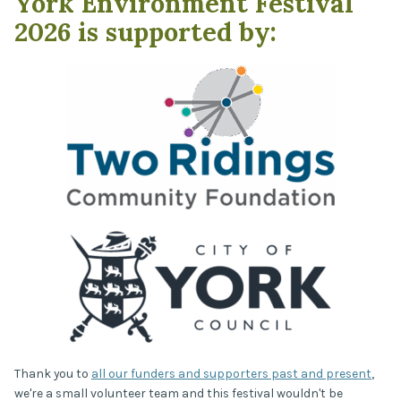
York Environment Festival
2026 is supported by:
Thank you to
all our funders and supporters past and present
,
we're a small volunteer team and this festival wouldn't be