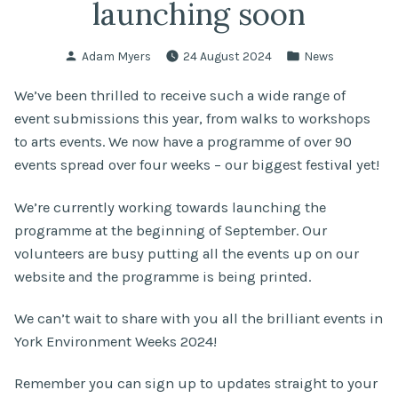
launching soon
Posted
Posted
Adam Myers
24 August 2024
News
by
in
We’ve been thrilled to receive such a wide range of
event submissions this year, from walks to workshops
to arts events. We now have a programme of over 90
events spread over four weeks – our biggest festival yet!
We’re currently working towards launching the
programme at the beginning of September. Our
volunteers are busy putting all the events up on our
website and the programme is being printed.
We can’t wait to share with you all the brilliant events in
York Environment Weeks 2024!
Remember you can sign up to updates straight to your