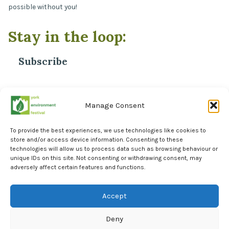
possible without you!
Stay in the loop:
Subscribe
*
Email Address
Manage Consent
To provide the best experiences, we use technologies like cookies to
store and/or access device information. Consenting to these
technologies will allow us to process data such as browsing behaviour or
unique IDs on this site. Not consenting or withdrawing consent, may
adversely affect certain features and functions.
Facebook
Instagram
Accept
LinkedIn
Deny