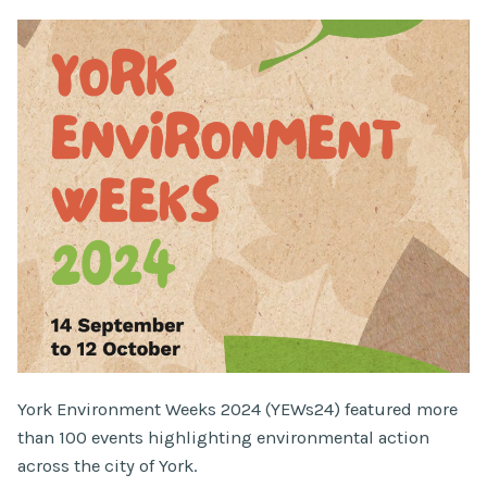
York Environment Weeks 2024 (YEWs24) featured more
than 100 events highlighting environmental action
across the city of York.