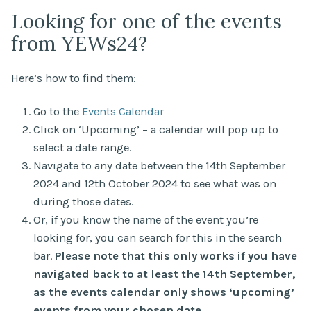
Looking for one of the events
from YEWs24?
Here’s how to find them:
Go to the
Events Calendar
Click on ‘Upcoming’ – a calendar will pop up to
select a date range.
Navigate to any date between the 14th September
2024 and 12th October 2024 to see what was on
during those dates.
Or, if you know the name of the event you’re
looking for, you can search for this in the search
bar.
Please note that this only works if you have
navigated back to at least the 14th September,
as the events calendar only shows ‘upcoming’
events from your chosen date.