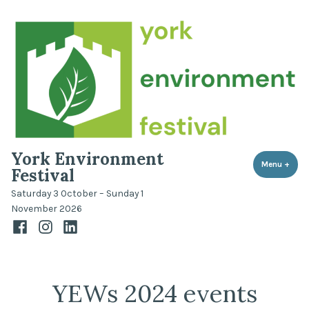
Skip
to
content
York Environment
Menu
+
expa
coll
Festival
Saturday 3 October – Sunday 1
November 2026
Facebook
Instagram
LinkedIn
YEWs 2024 events