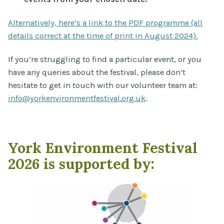
Alternatively, here’s a link to the PDF programme (all
details correct at the time of print in August 2024).
If you’re struggling to find a particular event, or you
have any queries about the festival, please don’t
hesitate to get in touch with our volunteer team at:
info@yorkenvironmentfestival.org.uk
.
York Environment Festival
2026 is supported by: