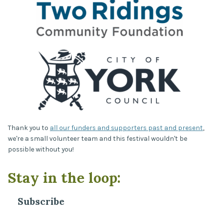
Thank you to
all our funders and supporters past and present
,
we're a small volunteer team and this festival wouldn't be
possible without you!
Stay in the loop:
Subscribe