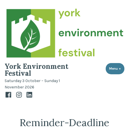
Skip
to
content
York Environment
Menu
+
expa
coll
Festival
Saturday 3 October – Sunday 1
November 2026
Facebook
Instagram
LinkedIn
Reminder-Deadline