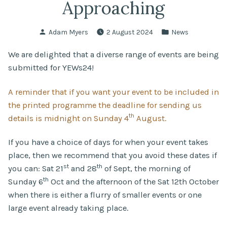
Approaching
Posted
Posted
Adam Myers
2 August 2024
News
by
in
We are delighted that a diverse range of events are being
submitted for YEWs24!
A reminder that if you want your event to be included in
the printed programme the deadline for sending us
th
details is midnight on Sunday 4
August.
If you have a choice of days for when your event takes
place, then we recommend that you avoid these dates if
st
th
you can: Sat 21
and 28
of Sept, the morning of
th
Sunday 6
Oct and the afternoon of the Sat 12th October
when there is either a flurry of smaller events or one
large event already taking place.