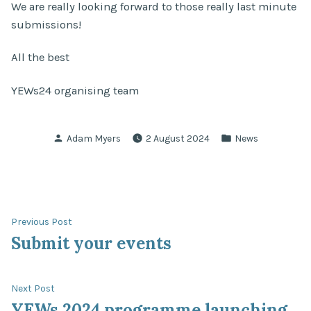
We are really looking forward to those really last minute
submissions!
All the best
YEWs24 organising team
Posted
Posted
Adam Myers
2 August 2024
News
by
in
Post
Previous
Previous Post
post:
Submit your events
navigation
Next
Next Post
post:
YEWs 2024 programme launching