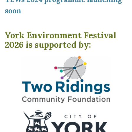
soon
York Environment Festival
2026 is supported by: