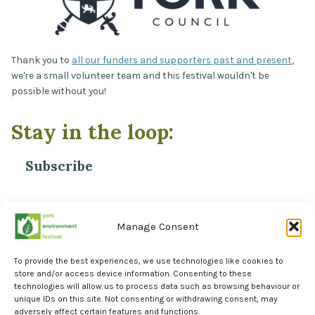
Thank you to
all our funders and supporters past and present
,
we're a small volunteer team and this festival wouldn't be
possible without you!
Stay in the loop:
Subscribe
*
Email Address
Manage Consent
To provide the best experiences, we use technologies like cookies to
store and/or access device information. Consenting to these
technologies will allow us to process data such as browsing behaviour or
unique IDs on this site. Not consenting or withdrawing consent, may
adversely affect certain features and functions.