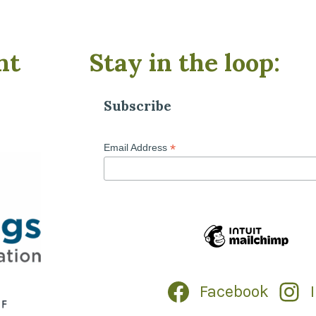
nt
Stay in the loop:
Subscribe
*
Email Address
Facebook