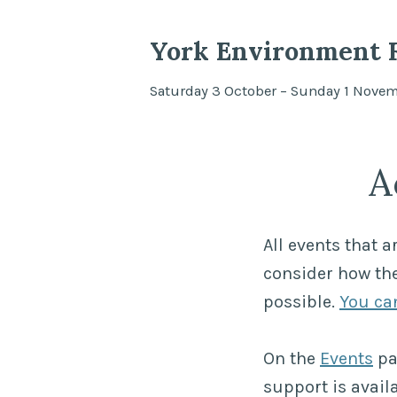
York Environment F
Saturday 3 October – Sunday 1 Nove
A
All events that a
consider how the
possible.
You can
On the
Events
pa
support is availa