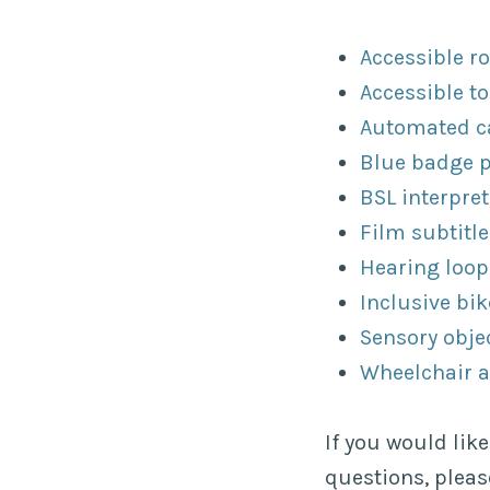
Accessible r
Accessible to
Automated ca
Blue badge 
BSL interpret
Film subtitle
Hearing loop
Inclusive bik
Sensory obje
Wheelchair 
If you would lik
questions, plea