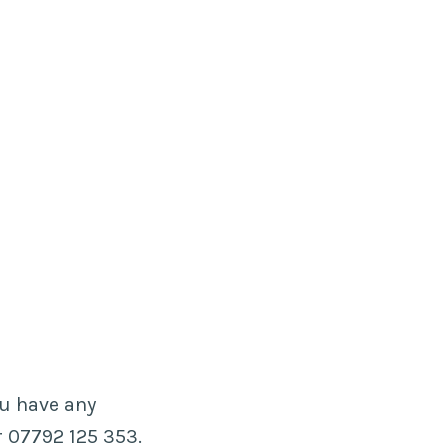
ou have any
 07792 125 353.