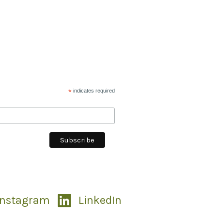
*
indicates required
Instagram
LinkedIn