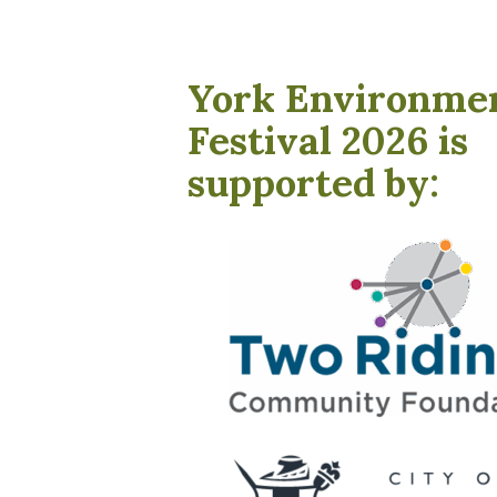
York Environme
Festival 2026 is
supported by: