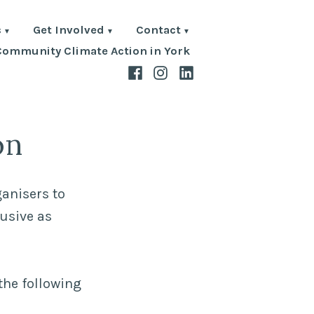
s
Get Involved
Contact
Community Climate Action in York
Facebook
Instagram
LinkedIn
on
ganisers to
lusive as
the following