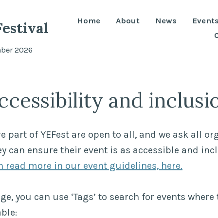
Home
About
News
Event
estival
mber 2026
ccessibility and inclusi
re part of YEFest are open to all, and we ask all or
y can ensure their event is as accessible and inc
 read more in our event guidelines, here.
ge, you can use ‘Tags’ to search for events where 
ble: