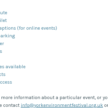
oute
ilet
ptions (for online events)
parking
er
s
es available
cts
access
e more information about a particular event, or y
se contact
info@yorkenvironmentfestival.org.uk
or