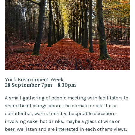
York Environment Week
28 September 7pm – 8.30pm
A small gathering of people meeting with facilitators to
share their feelings about the climate crisis. It is a
confidential, warm, friendly, hospitable occasion –
involving cake, hot drinks, maybe a glass of wine or
beer. We listen and are interested in each other’s views,