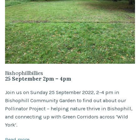
Bishophillbillies
25 September 2pm – 4pm
Join us on Sunday 25 September 2022, 2-4 pm in
Bishophill Community Garden to find out about our
Pollinator Project – helping nature thrive in Bishophill,
and connecting up with Green Corridors across ‘Wild
York’.
Read more