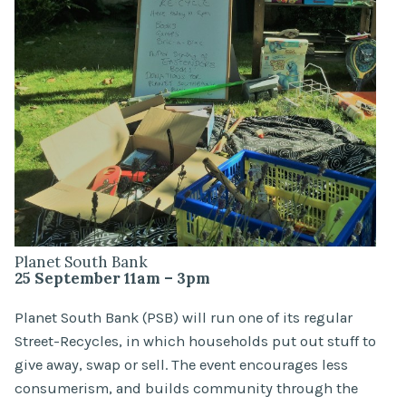
Planet South Bank
25 September 11am – 3pm
Planet South Bank (PSB) will run one of its regular
Street-Recycles, in which households put out stuff to
give away, swap or sell. The event encourages less
consumerism, and builds community through the