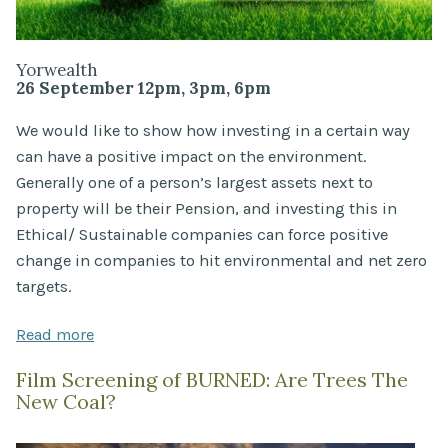
Yorwealth
26 September 12pm, 3pm, 6pm
We would like to show how investing in a certain way
can have a positive impact on the environment.
Generally one of a person’s largest assets next to
property will be their Pension, and investing this in
Ethical/ Sustainable companies can force positive
change in companies to hit environmental and net zero
targets.
Read more
Film Screening of BURNED: Are Trees The
New Coal?