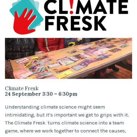
Climate Fresk
24 September 3:30 – 6:30pm
Understanding climate science might seem
intimidating, but it’s important we get to grips with it.
The Climate Fresk turns climate science into a team
game, where we work together to connect the causes,