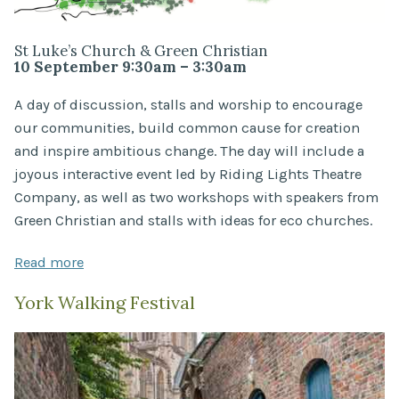
St Luke’s Church & Green Christian
10 September 9:30am – 3:30am
A day of discussion, stalls and worship to encourage
our communities, build common cause for creation
and inspire ambitious change. The day will include a
joyous interactive event led by Riding Lights Theatre
Company, as well as two workshops with speakers from
Green Christian and stalls with ideas for eco churches.
Read more
York Walking Festival