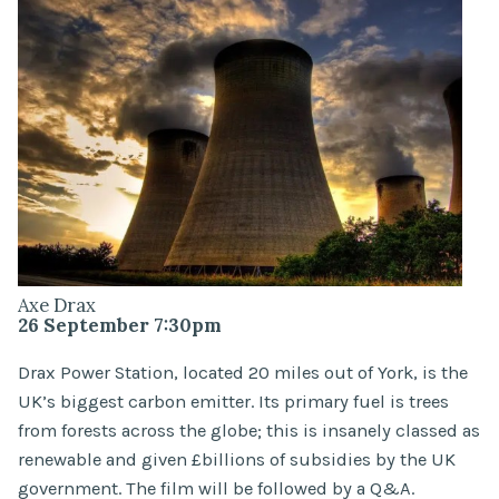
Axe Drax
26 September 7:30pm
Drax Power Station, located 20 miles out of York, is the
UK’s biggest carbon emitter. Its primary fuel is trees
from forests across the globe; this is insanely classed as
renewable and given £billions of subsidies by the UK
government. The film will be followed by a Q&A.