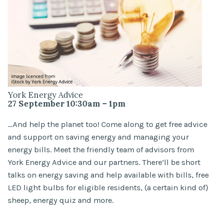
York Energy Advice
27 September 10:30am – 1pm
…And help the planet too! Come along to get free advice
and support on saving energy and managing your
energy bills. Meet the friendly team of advisors from
York Energy Advice and our partners. There’ll be short
talks on energy saving and help available with bills, free
LED light bulbs for eligible residents, (a certain kind of)
sheep, energy quiz and more.