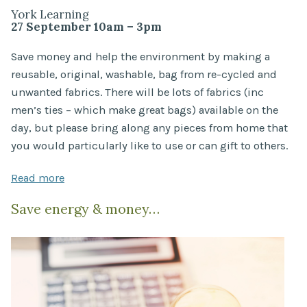
York Learning
27 September 10am – 3pm
Save money and help the environment by making a
reusable, original, washable, bag from re-cycled and
unwanted fabrics. There will be lots of fabrics (inc
men’s ties – which make great bags) available on the
day, but please bring along any pieces from home that
you would particularly like to use or can gift to others.
Read more
Save energy & money…