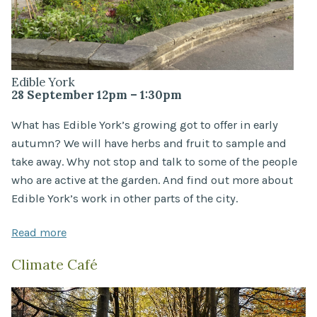
Edible York
28 September 12pm – 1:30pm
What has Edible York’s growing got to offer in early
autumn? We will have herbs and fruit to sample and
take away. Why not stop and talk to some of the people
who are active at the garden. And find out more about
Edible York’s work in other parts of the city.
Read more
Climate Café