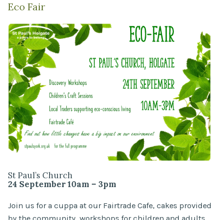
Eco Fair
St Paul’s Church
24 September 10am – 3pm
Join us for a cuppa at our Fairtrade Cafe, cakes provided
by the community, workshops for children and adults