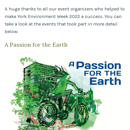
A huge thanks to all our event organisers who helped to
make York Environment Week 2022 a success. You can
take a look at the events that took part in more detail
below.
A Passion for the Earth