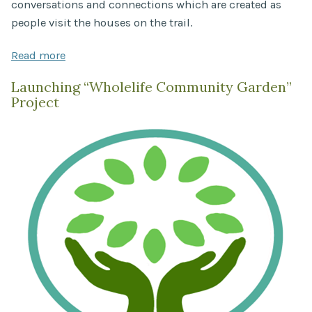
conversations and connections which are created as
people visit the houses on the trail.
Read more
Launching “Wholelife Community Garden”
Project