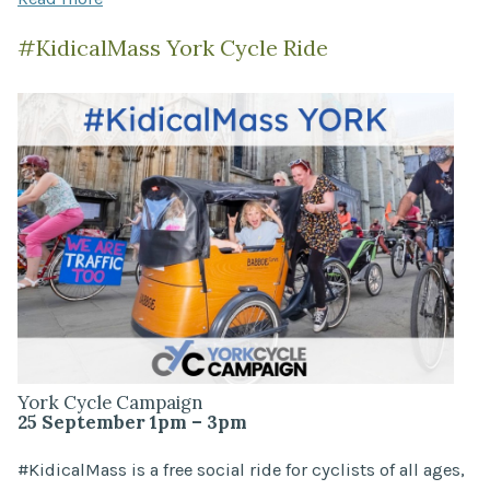
#KidicalMass York Cycle Ride
York Cycle Campaign
25 September 1pm – 3pm
#KidicalMass is a free social ride for cyclists of all ages,