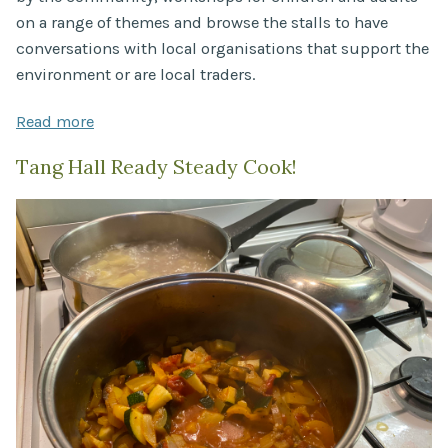
on a range of themes and browse the stalls to have
conversations with local organisations that support the
environment or are local traders.
Read more
Tang Hall Ready Steady Cook!