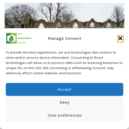
Manage Consent
To provide the best experiences, we use technologies like cookies to
store and/or access device information. Consenting to these
technologies will allow us to process data such as browsing behaviour or
unique IDs on this site. Not consenting or withdrawing consent, may
adversely affect certain features and functions.
Accept
York Community Energy
30 September 6:15pm – 8:45pm
Deny
Can eco home upgrades and solar-powered schools
View preferences
help combat the energy price crisis as well as the
climate crisis? Join us as we explore this question and