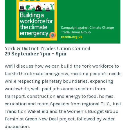
York & District Trades Union Council
29 September 7pm – 9pm
We’ll discuss how we can build the York workforce to
tackle the climate emergency, meeting people’s needs
while respecting planetary boundaries, expanding
worthwhile, well-paid jobs across sectors from
transport, construction and energy to food, homes,
education and more. Speakers from regional TUC, Just
Transition Wakefield and the Women’s Budget Group
Feminist Green New Deal project, followed by wider
discussion.