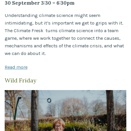
30 September 3:30 – 6:30pm
Understanding climate science might seem
intimidating, but it’s important we get to grips with it.
The Climate Fresk turns climate science into a team
game, where we work together to connect the causes,
mechanisms and effects of the climate crisis, and what
we can do about it.
Read more
Wild Friday