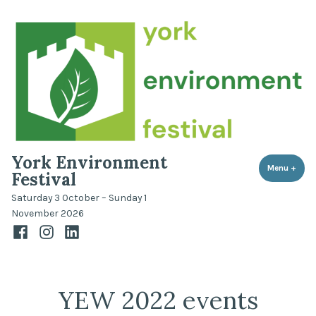
Skip
to
content
York Environment
Menu
+
expa
coll
Festival
Saturday 3 October – Sunday 1
November 2026
Facebook
Instagram
LinkedIn
YEW 2022 events