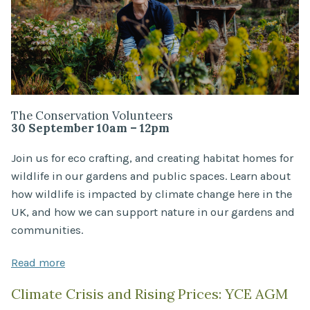
The Conservation Volunteers
30 September 10am – 12pm
Join us for eco crafting, and creating habitat homes for
wildlife in our gardens and public spaces. Learn about
how wildlife is impacted by climate change here in the
UK, and how we can support nature in our gardens and
communities.
Read more
Climate Crisis and Rising Prices: YCE AGM