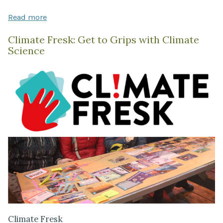
Read more
Climate Fresk: Get to Grips with Climate
Science
Climate Fresk