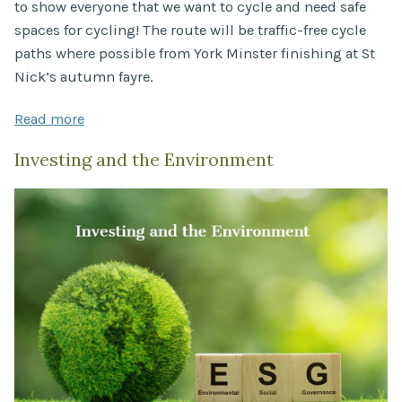
to show everyone that we want to cycle and need safe
spaces for cycling! The route will be traffic-free cycle
paths where possible from York Minster finishing at St
Nick’s autumn fayre.
Read more
Investing and the Environment