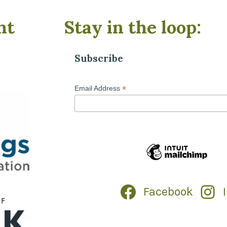
nt
Stay in the loop:
Subscribe
*
Email Address
Facebook