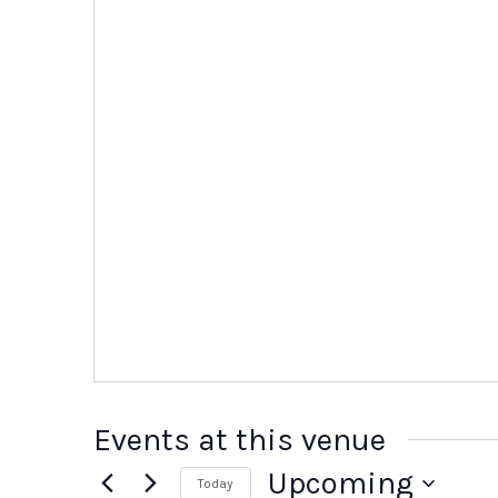
Events at this venue
Upcoming
Today