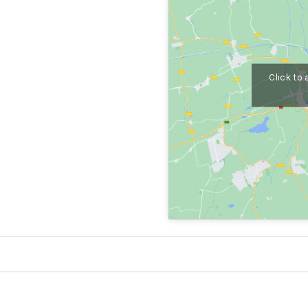
Click to