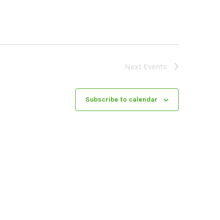
Next
Events
Subscribe to calendar