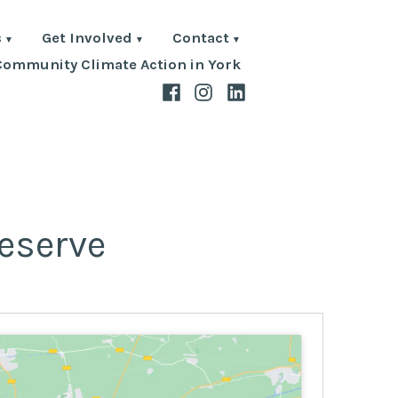
s
Get Involved
Contact
Community Climate Action in York
Facebook
Instagram
LinkedIn
eserve