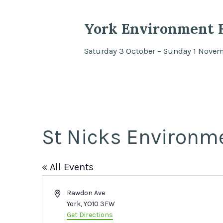
York Environment F
Saturday 3 October – Sunday 1 Nove
St Nicks Environm
« All Events
Address
Rawdon Ave
York
,
YO10 3FW
Get Directions