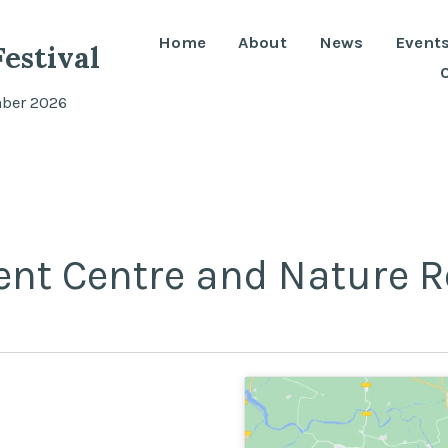
Home
About
News
Event
estival
mber 2026
ent Centre and Nature R