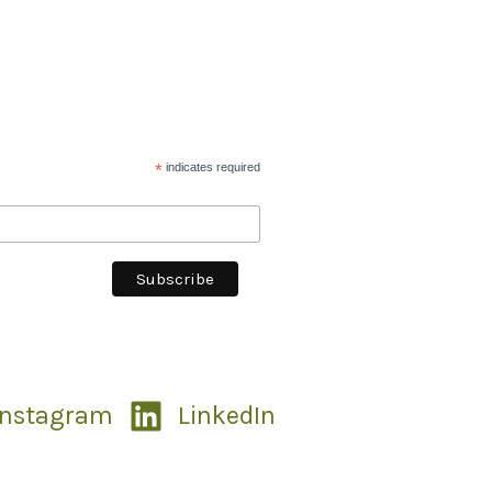
*
indicates required
Instagram
LinkedIn