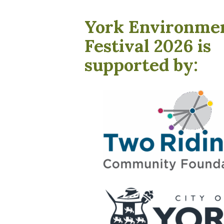
York Environme
Festival 2026 is
supported by: