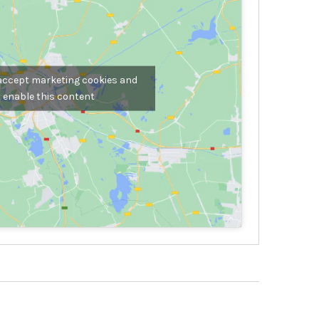
 accept marketing cookies and
enable this content