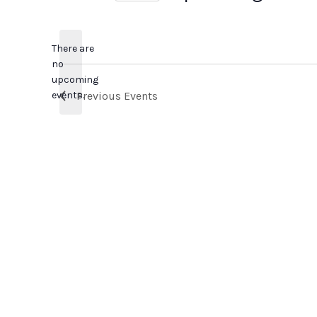
Select
date.
There are
no
Notice
upcoming
events.
Previous
Events