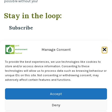
possible without you!
Stay in the loop:
Subscribe
*
Email Address
Manage Consent
To provide the best experiences, we use technologies like cookies to
store and/or access device information. Consenting to these
technologies will allow us to process data such as browsing behaviour or
unique IDs on this site. Not consenting or withdrawing consent, may
adversely affect certain features and functions.
Facebook
Instagram
Accept
LinkedIn
Deny