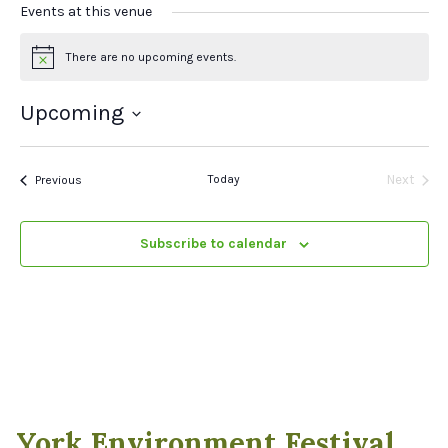
Events at this venue
There are no upcoming events.
Notice
Upcoming
Select
date.
Events
Today
Next
Previous
Events
Subscribe to calendar
York Environment Festival