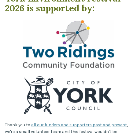
2026 is supported by:
Thank you to
all our funders and supporters past and present
,
we're a small volunteer team and this festival wouldn't be