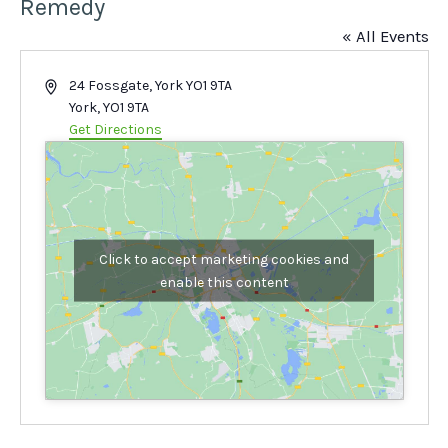
Remedy
« All Events
Address
24 Fossgate, York YO1 9TA
York
,
YO1 9TA
Get Directions
Click to accept marketing cookies and
enable this content