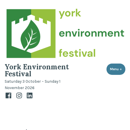
Skip
to
content
York Environment
Menu
+
expa
coll
Festival
Saturday 3 October – Sunday 1
November 2026
Facebook
Instagram
LinkedIn