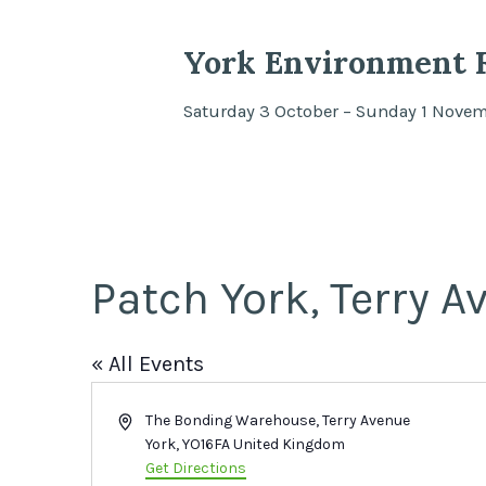
York Environment F
Saturday 3 October – Sunday 1 Nove
Patch York, Terry A
« All Events
Address
The Bonding Warehouse, Terry Avenue
York
,
YO16FA
United Kingdom
Get Directions