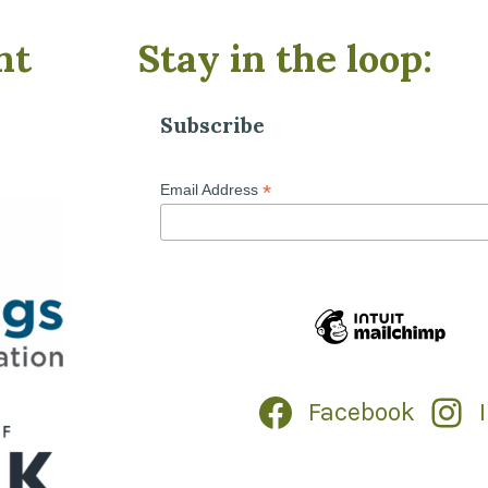
nt
Stay in the loop:
Subscribe
*
Email Address
Facebook