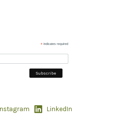
*
indicates required
Instagram
LinkedIn