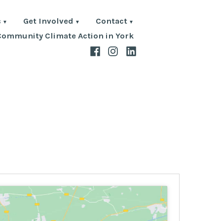
s
Get Involved
Contact
Community Climate Action in York
Facebook
Instagram
LinkedIn