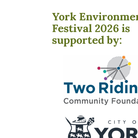
York Environme
Festival 2026 is
supported by: