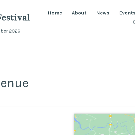
Home
About
News
Event
estival
mber 2026
venue