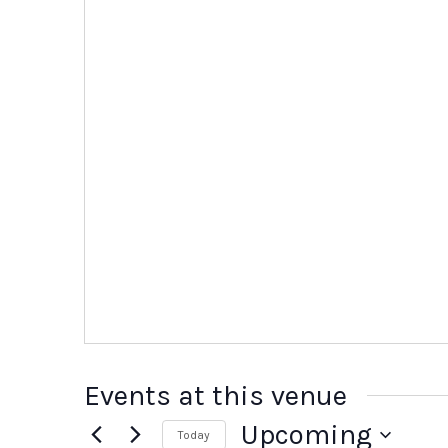
Events at this venue
Upcoming
Today