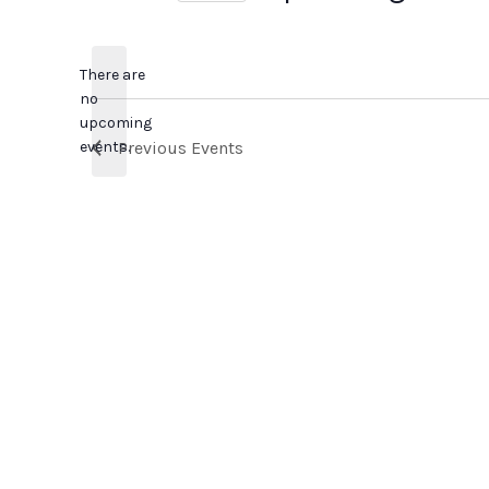
Select
date.
There are
no
Notice
upcoming
events.
Previous
Events