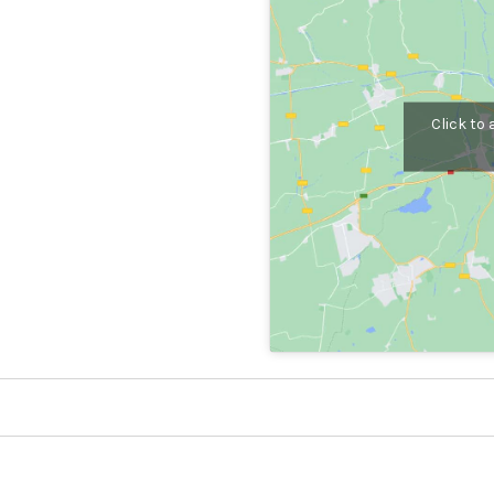
Click to