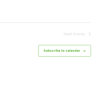
Next
Events
Subscribe to calendar