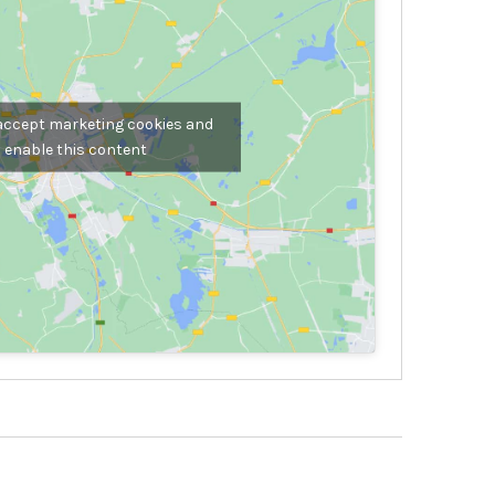
 accept marketing cookies and
enable this content