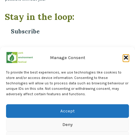
OCT
4:00 PM
-
5:30 PM
Stay in the loop:
5
Nature walk on University of York Campus
Heslington Church
Heslington Church, Field Ln, Heslington, York
Subscribe
OCT
10:00 AM
-
12:00 PM
6
A Walk through Danesmead Wood
*
Email Address
Danesmead Wood
Danesmead wood, York
Manage Consent
To provide the best experiences, we use technologies like cookies to
store and/or access device information. Consenting to these
technologies will allow us to process data such as browsing behaviour or
unique IDs on this site. Not consenting or withdrawing consent, may
adversely affect certain features and functions.
Facebook
Instagram
Accept
LinkedIn
Deny