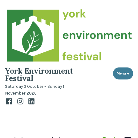
Skip
to
content
York Environment
Menu
+
expa
coll
Festival
Saturday 3 October – Sunday 1
November 2026
Facebook
Instagram
LinkedIn