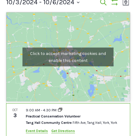
Events
Events
Ev
10/3/2024
 - 
10/6/2024
Search
Map
Show
Vi
Select
Search
Filters
date.
Na
and
Views
Navigat
Click to accept marketing cookies and
enable this content
OCT
9:00 AM
-
4:30 PM
3
Practical Conservation Volunteer
Tang Hall Community Centre
Fifth Ave, Tang Hall, York, York
Event Details
Get Directions