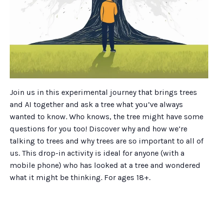
Join us in this experimental journey that brings trees
and AI together and ask a tree what you’ve always
wanted to know. Who knows, the tree might have some
questions for you too! Discover why and how we’re
talking to trees and why trees are so important to all of
us. This drop-in activity is ideal for anyone (with a
mobile phone) who has looked at a tree and wondered
what it might be thinking. For ages 18+.