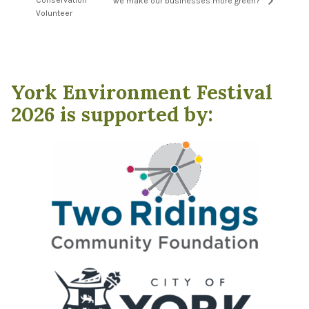
Conservation
we make our businesses more green?”
Volunteer
York Environment Festival
2026 is supported by: