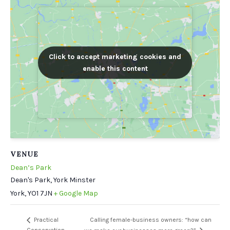
Click to accept marketing cookies and
Click to accept marketing cookies and
enable this content
enable this content
VENUE
Dean’s Park
Dean's Park, York Minster
York
,
YO1 7JN
+ Google Map
Calling female-business owners: “how can
Practical