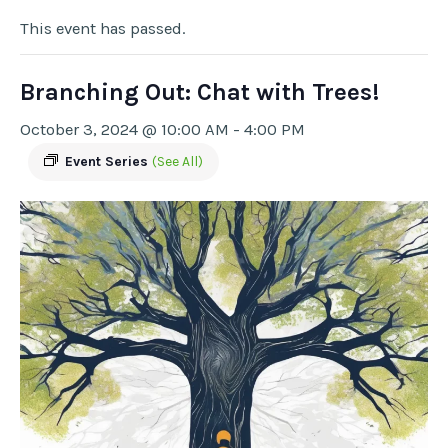
This event has passed.
Branching Out: Chat with Trees!
October 3, 2024 @ 10:00 AM
-
4:00 PM
Event Series
(See All)