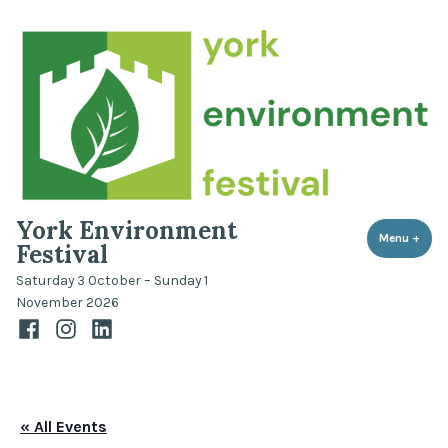
Skip
to
content
York Environment
Menu
+
expa
coll
Festival
Saturday 3 October – Sunday 1
November 2026
Facebook
Instagram
LinkedIn
« All Events