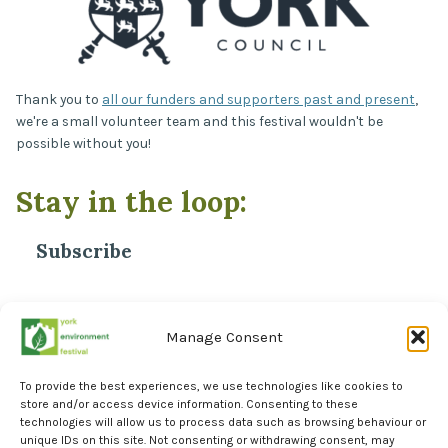
Thank you to
all our funders and supporters past and present
,
we're a small volunteer team and this festival wouldn't be
possible without you!
Stay in the loop:
Subscribe
*
Email Address
Manage Consent
To provide the best experiences, we use technologies like cookies to
store and/or access device information. Consenting to these
technologies will allow us to process data such as browsing behaviour or
unique IDs on this site. Not consenting or withdrawing consent, may