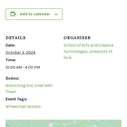
Add to calendar
DETAILS
ORGANISER
Date:
School of Arts and Creative
Technologies, University of
October 3, 2024
York
Time:
10:00 AM - 4:00 PM
Series:
Branching Out: Chat with
Trees!
Event Tags:
Wheelchair access