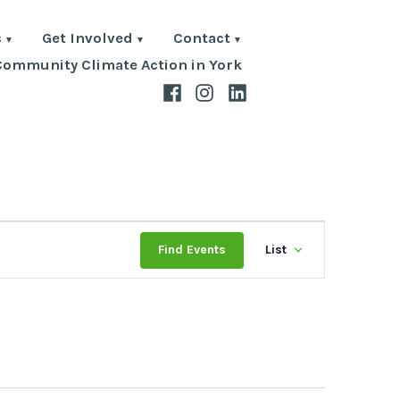
s
Get Involved
Contact
Community Climate Action in York
Facebook
Instagram
LinkedIn
Event
Find Events
List
Views
Navigat