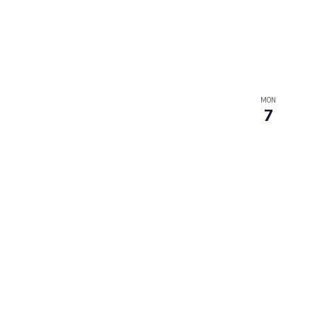
MON
7