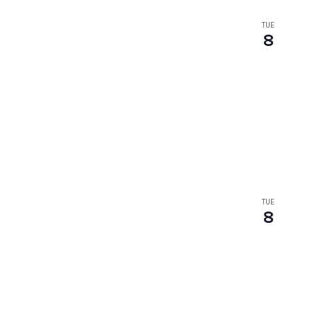
TUE
8
TUE
8