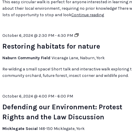
This easy circular walk is perfect for anyone interested in learning 
Landscape
about their local environment, requiring no prior knowledge! There wi
lots of opportunity to stop and look
Continue reading
"Marvellous
Mushrooms:
Appreciating
Fungi
Restoring
October 6, 2024 @ 2:30 PM
-
4:30 PM
in
habitats
Restoring habitats for nature
a
for
Semi-
nature
Naburn Community Field
Vicarage Lane, Naburn, York
Urban
Landscape"
Re-wilding a small space! Short talk and interactive walk exploring 
community orchard, future forest, insect corner and wildlife pond.
October 6, 2024 @ 4:00 PM
-
6:00 PM
Defending our Environment: Protest
Rights and the Law Discussion
Micklegate Social
148-150 Micklegate, York