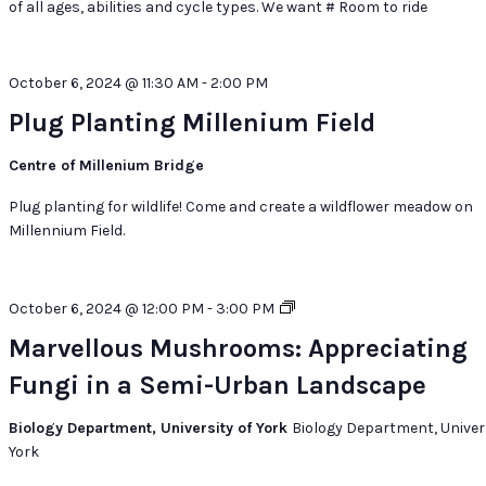
of all ages, abilities and cycle types. We want # Room to ride
October 6, 2024 @ 11:30 AM
-
2:00 PM
Plug Planting Millenium Field
Centre of Millenium Bridge
Plug planting for wildlife! Come and create a wildflower meadow on
Millennium Field.
Marvellous
October 6, 2024 @ 12:00 PM
-
3:00 PM
Mushrooms:
Marvellous Mushrooms: Appreciating
Appreciating
Fungi in a Semi-Urban Landscape
Fungi
in
a
Biology Department, University of York
Biology Department, Univers
Semi-
York
Urban