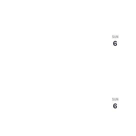
SUN
6
SUN
6