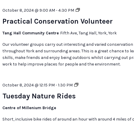
Practical
October 8, 2024 @ 9:00 AM
-
4:30 PM
Conservation
Practical Conservation Volunteer
Volunteer
Tang Hall Community Centre
Fifth Ave, Tang Hall, York, York
Our volunteer groups carry out interesting and varied conservation
throughout York and surrounding areas. This is a great chance to l
skills, make friends and enjoy being outdoors whilst carrying out pr
work to help improve places for people and the environment.
Tuesday
October 8, 2024 @ 12:15 PM
-
1:30 PM
Nature
Tuesday Nature Rides
Rides
Centre of Millenium Bridge
Short, inclusive bike rides of around an hour with around 4 miles of c