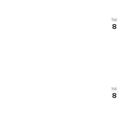
TUE
8
TUE
8