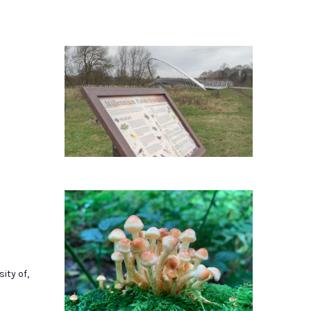
ity of,