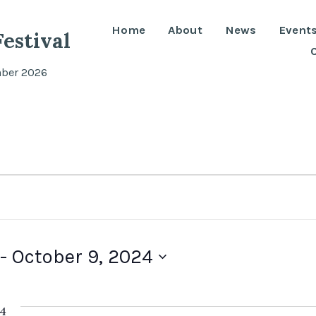
Home
About
News
Event
estival
mber 2026
 - 
October 9, 2024
24