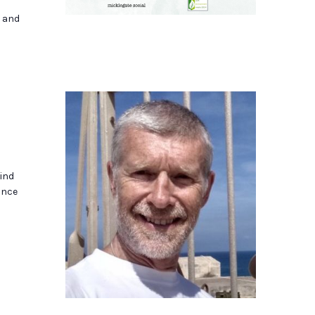
s and
ind
ance