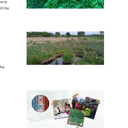
more
ll be
the