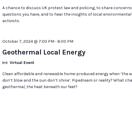
A chance to discuss UK protest law and policing, to share concern
questions you have, and to hear the insights of local environmental
activists.
October 7, 2024 @ 7:00 PM
-
8:00 PM
Geothermal Local Energy
Virtual Event
Clean affordable and renewable home-produced energy when ‘the w
don’t blow and the sun don’t shine’. Pipedream or reality? What ch
geothermal, the heat beneath our feet?