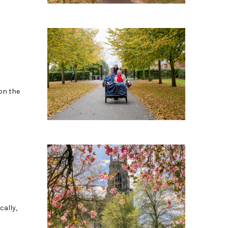
 on the
cally,