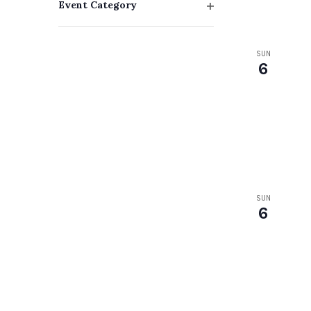
Event Category
with
Open
filter
the
SUN
filtered
6
results.
SUN
6