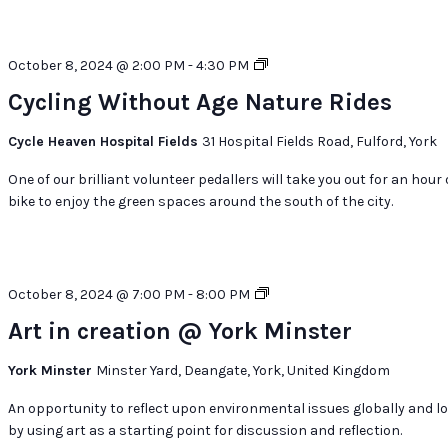
Cycling
October 8, 2024 @ 2:00 PM
-
4:30 PM
Without
Cycling Without Age Nature Rides
Age
Nature
Cycle Heaven Hospital Fields
31 Hospital Fields Road, Fulford, York
Rides
One of our brilliant volunteer pedallers will take you out for an hour
bike to enjoy the green spaces around the south of the city.
Art
October 8, 2024 @ 7:00 PM
-
8:00 PM
in
Art in creation @ York Minster
creation
@
York Minster
Minster Yard, Deangate, York, United Kingdom
York
Minster
An opportunity to reflect upon environmental issues globally and lo
by using art as a starting point for discussion and reflection.