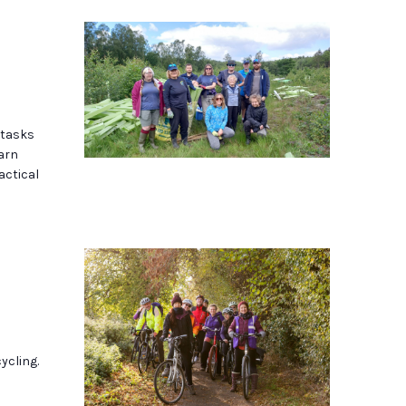
 tasks
earn
actical
ycling.