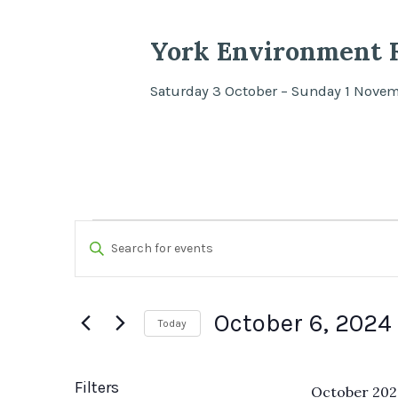
York Environment F
Saturday 3 October – Sunday 1 Nove
Events
Events
Enter
Search
Keyword.
Search
and
October 6, 2024
Today
for
Views
Select
Events
date.
by
Filters
October 20