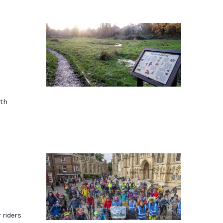
rth
r riders