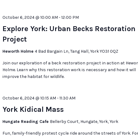
October 6, 2024 @ 10:00 AM
-
12:00 PM
Explore York: Urban Becks Restoration
Project
Heworth Holme
4 Bad Bargain Ln, Tang Hall, York YO31 0QZ
Join our exploration of a beck restoration project in action at Hewo
Holme. Learn why this restoration work is necessary and how it will
improve the habitat for wildlife.
October 6, 2024 @ 10:15 AM
-
11:30 AM
York Kidical Mass
Hungate Reading Cafe
Bellerby Court, Hungate, York, York
Fun, family-friendly protest cycle ride around the streets of York. Fo