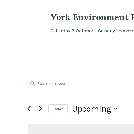
York Environment F
Saturday 3 October – Sunday 1 Nove
Events
Events
Enter
Search
Keyword.
Search
and
Upcoming
Today
for
Views
Select
Events
date.
by