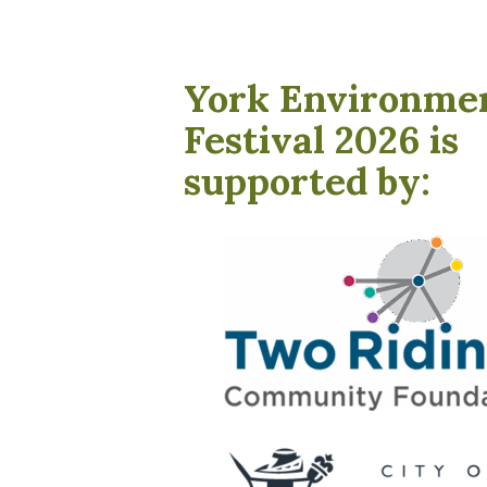
York Environme
Festival 2026 is
supported by: