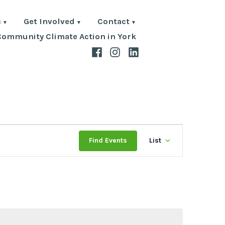
s
Get Involved
Contact
Community Climate Action in York
Facebook
Instagram
LinkedIn
Event
Find Events
List
Views
Navigat