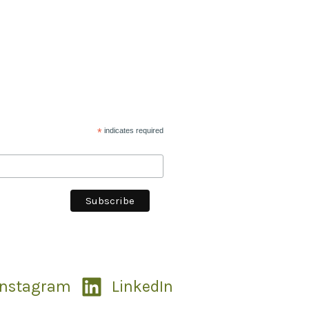
*
indicates required
Instagram
LinkedIn