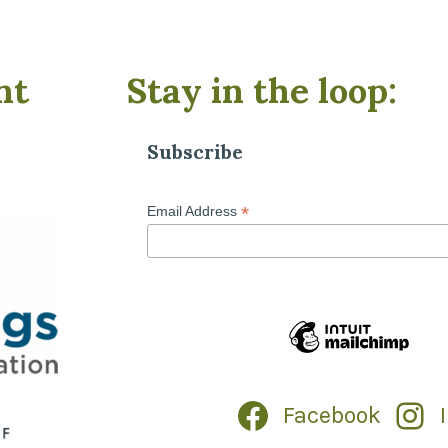
nt
Stay in the loop:
Subscribe
*
Email Address
Facebook