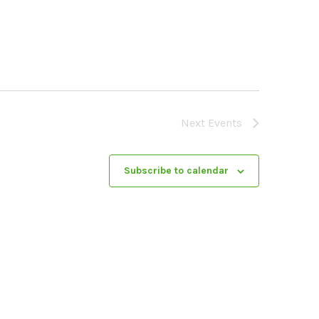
Next
Events
Subscribe to calendar