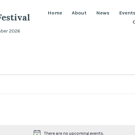
Home
About
News
Event
estival
mber 2026
There are no upcoming events.