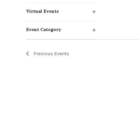
events
filter
Virtual Events
to
Open
filter
refresh
Event Category
with
Open
filter
the
Previous
Events
filtered
results.