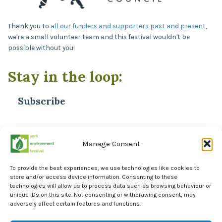
Thank you to
all our funders and supporters past and present
,
we're a small volunteer team and this festival wouldn't be
possible without you!
Stay in the loop:
Subscribe
*
Email Address
Manage Consent
To provide the best experiences, we use technologies like cookies to
store and/or access device information. Consenting to these
technologies will allow us to process data such as browsing behaviour or
unique IDs on this site. Not consenting or withdrawing consent, may
adversely affect certain features and functions.