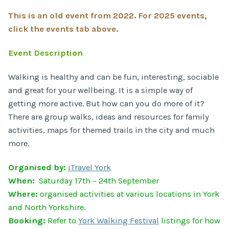
This is an old event from 2022. For 2025 events,
click the events tab above.
Event Description
Walking is healthy and can be fun, interesting, sociable
and great for your wellbeing. It is a simple way of
getting more active. But how can you do more of it?
There are group walks, ideas and resources for family
activities, maps for themed trails in the city and much
more.
Organised by:
iTravel York
When:
Saturday 17th – 24th September
Where:
organised activities at various locations in York
and North Yorkshire.
Booking:
Refer to
York Walking Festival
listings for how