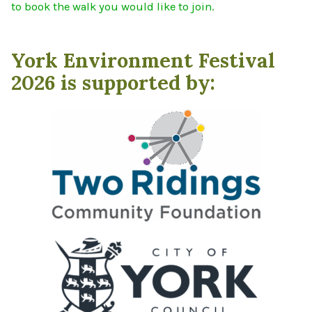
to book the walk you would like to join.
York Environment Festival
2026 is supported by: