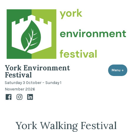
Skip
to
content
York Environment
Menu
+
expa
coll
Festival
Saturday 3 October – Sunday 1
November 2026
Facebook
Instagram
LinkedIn
York Walking Festival