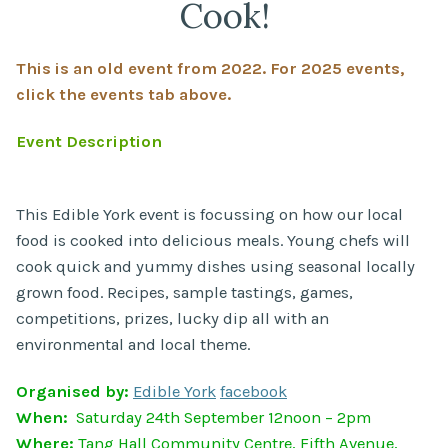
Cook!
This is an old event from 2022. For 2025 events,
click the events tab above.
Event Description
This Edible York event is focussing on how our local
food is cooked into delicious meals. Young chefs will
cook quick and yummy dishes using seasonal locally
grown food. Recipes, sample tastings, games,
competitions, prizes, lucky dip all with an
environmental and local theme.
Organised by:
Edible York
facebook
When:
Saturday 24th September 12noon – 2pm
Where:
Tang Hall Community Centre, Fifth Avenue,