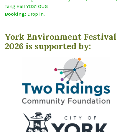
Tang Hall YO31 OUG
Booking:
Drop in.
York Environment Festival
2026 is supported by: