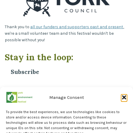
Thank you to
all our funders and supporters past and present
,
we're a small volunteer team and this festival wouldn't be
possible without you!
Stay in the loop:
Subscribe
*
Email Address
Manage Consent
To provide the best experiences, we use technologies like cookies to
store and/or access device information. Consenting to these
technologies will allow us to process data such as browsing behaviour or
unique IDs on this site. Not consenting or withdrawing consent, may