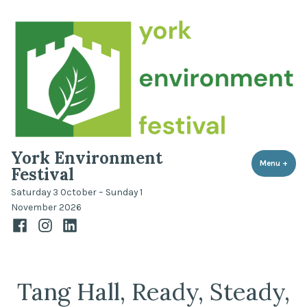
Skip
to
content
York Environment
Menu
+
expa
coll
Festival
Saturday 3 October – Sunday 1
November 2026
Facebook
Instagram
LinkedIn
Tang Hall, Ready, Steady,