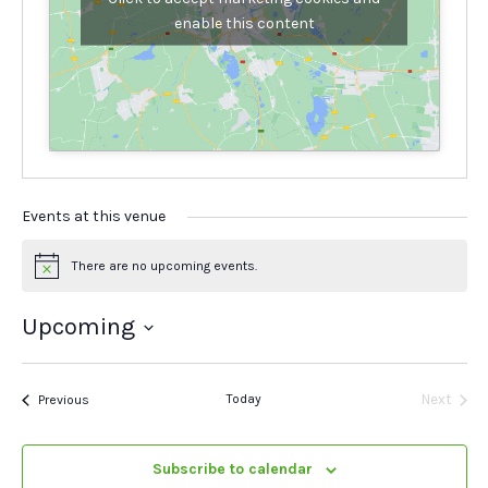
enable this content
Events at this venue
There are no upcoming events.
Notice
Upcoming
Select
date.
Events
Today
Next
Previous
Events
Subscribe to calendar