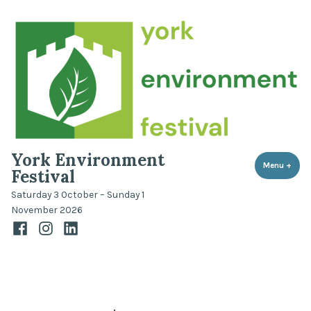
Skip
to
content
York Environment
Menu
+
expa
coll
Festival
Saturday 3 October – Sunday 1
November 2026
Facebook
Instagram
LinkedIn