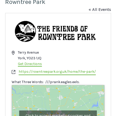
Rowntree Park
« All Events
Address
Terry Avenue
York
,
YO23 1JQ
Get Directions
Website
https://rowntreepark.org.uk/home/the-park/
What Three Words: ///prank.eagles.eels.
Click to accept marketing cookies and