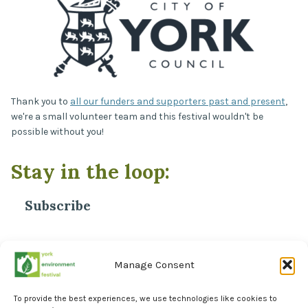
Thank you to
all our funders and supporters past and present
,
we're a small volunteer team and this festival wouldn't be
possible without you!
Stay in the loop:
Subscribe
*
Email Address
Manage Consent
To provide the best experiences, we use technologies like cookies to