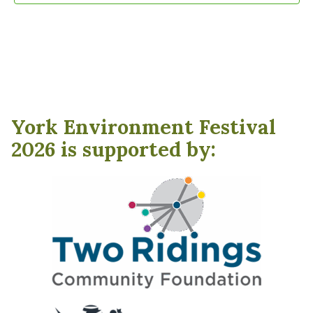
York Environment Festival
2026 is supported by: