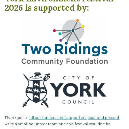
2026 is supported by:
Thank you to
all our funders and supporters past and present
,
we're a small volunteer team and this festival wouldn't be