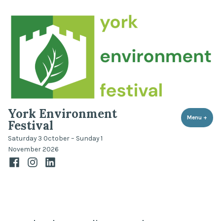
Skip
to
content
York Environment
Menu
+
expa
coll
Festival
Saturday 3 October – Sunday 1
November 2026
Facebook
Instagram
LinkedIn