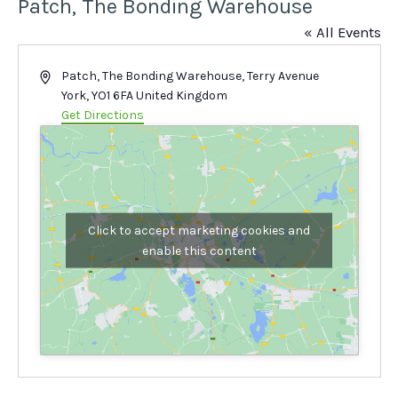
Patch, The Bonding Warehouse
« All Events
Address
Patch, The Bonding Warehouse, Terry Avenue
York
,
YO1 6FA
United Kingdom
Get Directions
Click to accept marketing cookies and
enable this content