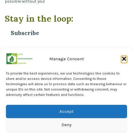
possible without you!
Stay in the loop:
Subscribe
*
Email Address
Manage Consent
To provide the best experiences, we use technologies like cookies to
store and/or access device information. Consenting to these
technologies will allow us to process data such as browsing behaviour or
unique IDs on this site. Not consenting or withdrawing consent, may
adversely affect certain features and functions.
Facebook
Instagram
Accept
LinkedIn
Deny