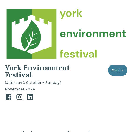
Skip
to
content
York Environment
Menu
+
expa
coll
Festival
Saturday 3 October – Sunday 1
November 2026
Facebook
Instagram
LinkedIn