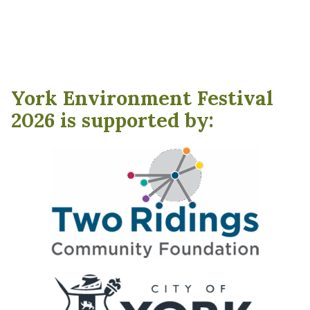
York Environment Festival
2026 is supported by: