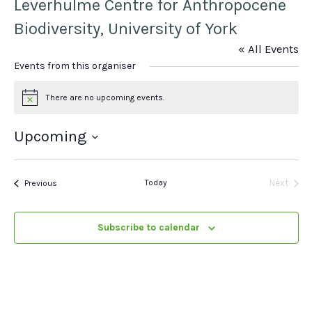
Leverhulme Centre for Anthropocene
Biodiversity, University of York
« All Events
Events from this organiser
There are no upcoming events.
Notice
Upcoming
Select
date.
Events
Today
Next
Previous
Events
Subscribe to calendar