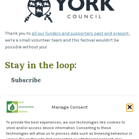
Thank you to
all our funders and supporters past and present
,
we're a small volunteer team and this festival wouldn't be
possible without you!
Stay in the loop:
Subscribe
*
Email Address
Manage Consent
To provide the best experiences, we use technologies like cookies to
store and/or access device information. Consenting to these
technologies will allow us to process data such as browsing behaviour or