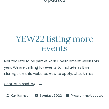
YEW22 listing more
events
Not too late to be part of York Environment Week this
year. We are calling for events to include as Brief
Listings on this website. How to apply. Check that
“YEW22
Continue reading
listing
Posted
Posted
Kay Harrison
9 August 2022
Programme Updates
more
by
in
events”