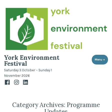
Skip
to
content
York Environment
Menu
+
expa
coll
Festival
Saturday 3 October – Sunday 1
November 2026
Facebook
Instagram
LinkedIn
Category Archives:
Programme
Updates