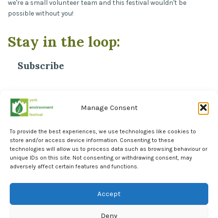
we're a small volunteer team and this festival wouldn't be
possible without you!
Stay in the loop:
Subscribe
*
Email Address
Manage Consent
To provide the best experiences, we use technologies like cookies to
store and/or access device information. Consenting to these
technologies will allow us to process data such as browsing behaviour or
unique IDs on this site. Not consenting or withdrawing consent, may
adversely affect certain features and functions.
Facebook
Instagram
Accept
LinkedIn
Deny