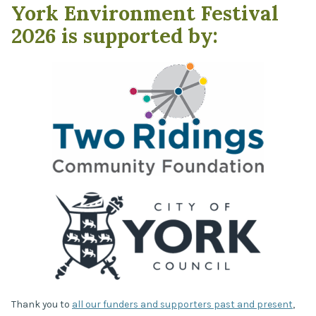
York Environment Festival
2026 is supported by:
Thank you to
all our funders and supporters past and present
,