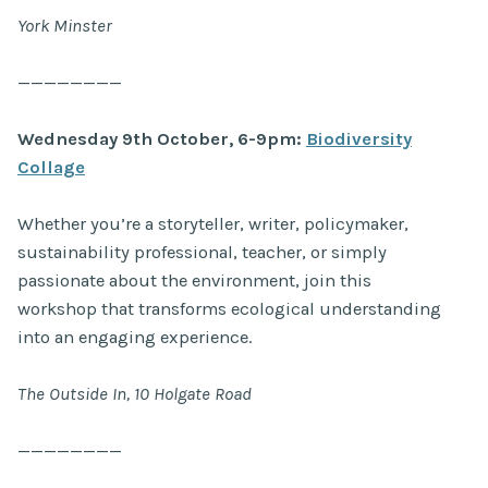
York Minster
————————
Wednesday 9th October, 6-9pm:
Biodiversity
Collage
Whether you’re a storyteller, writer, policymaker,
sustainability professional, teacher, or simply
passionate about the environment, join this
workshop that transforms ecological understanding
into an engaging experience.
The Outside In, 10 Holgate Road
————————