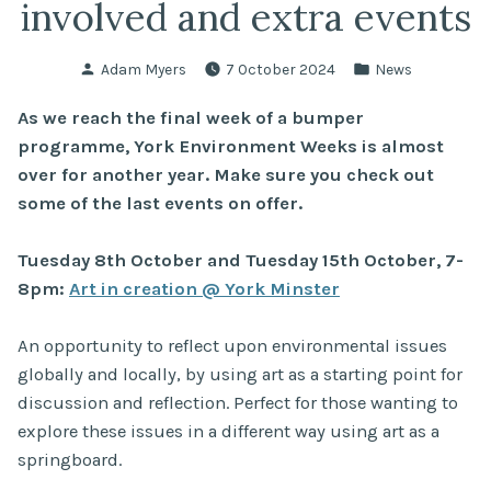
involved and extra events
Posted
Posted
Adam Myers
7 October 2024
News
by
in
As we reach the final week of a bumper
programme, York Environment Weeks is almost
over for another year. Make sure you check out
some of the last events on offer.
Tuesday 8th October and Tuesday 15th October, 7-
8pm:
Art in creation @ York Minster
An opportunity to reflect upon environmental issues
globally and locally, by using art as a starting point for
discussion and reflection. Perfect for those wanting to
explore these issues in a different way using art as a
springboard.