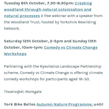
Tuesday 8th October, 7.30-8.30pm:
Creating
woodland through natural colonisation and
natural processes
A free webinar with a speaker from
the Woodland Trust, hosted by Yorkshire Rewilding
Network.
Saturday 12th October, 2-5pm and Sunday 13th
October, 10am-1pm:
Comedy vs Climate Change
Workshops
Partnering with the Ryevitalise Landscape Partnership
scheme, Comedy vs Climate Change is offering climate
comedy workshops for participants aged 18-30.
Theatre@41, Monkgate
York Bike Belles
Autumn Nature Programme
, until