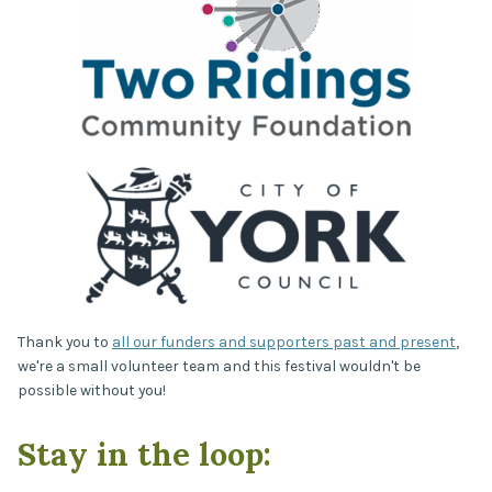
Thank you to
all our funders and supporters past and present
,
we're a small volunteer team and this festival wouldn't be
possible without you!
Stay in the loop: