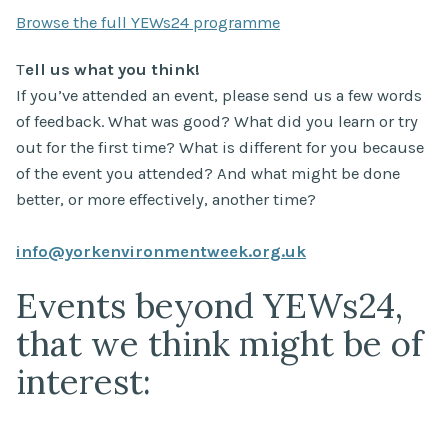
Browse the full YEWs24 programme
T
ell us what you think!
If you’ve attended an event, please send us a few words
of feedback. What was good? What did you learn or try
out for the first time? What is different for you because
of the event you attended? And what might be done
better, or more effectively, another time?
info@yorkenvironmentweek.org.uk
Events beyond YEWs24,
that we think might be of
interest: