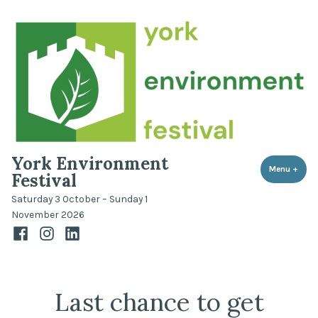
Skip
to
content
York Environment
Menu
+
expa
coll
Festival
Saturday 3 October – Sunday 1
November 2026
Facebook
Instagram
LinkedIn
Last chance to get