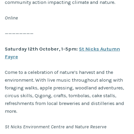
community action impacting climate and nature.
Online
————————
Saturday 12th October, 1-5pm:
St Nicks Autumn
Fayre
Come to a celebration of nature’s harvest and the
environment. With live music throughout along with
foraging walks, apple pressing, woodland adventures,
circus skills, Qigong, crafts, tombolas, cake stalls,
refreshments from local breweries and distilleries and
more.
St Nicks Environment Centre and Nature Reserve