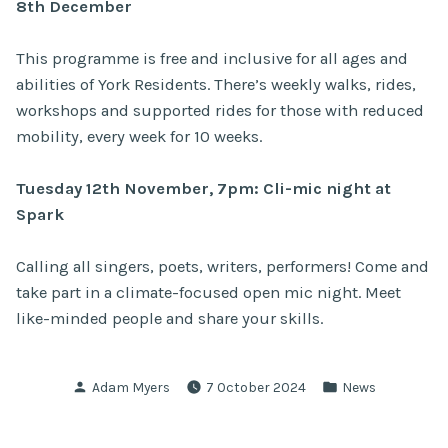
8th December
This programme is
free and inclusive for all ages and
abilities of York Residents. There’s weekly walks, rides,
workshops and supported rides for those with reduced
mobility, every week for 10 weeks.
Tuesday 12th November, 7pm: Cli-mic night at
Spark
Calling all singers, poets, writers, performers! Come and
take part in a climate-focused open mic night. Meet
like-minded people and share your skills.
Posted
Posted
Adam Myers
7 October 2024
News
by
in