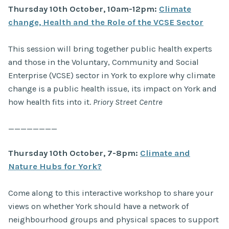
Thursday 10th October, 10am-12pm:
Climate
change, Health and the Role of the VCSE Sector
This session will bring together public health experts
and those in the Voluntary, Community and Social
Enterprise (VCSE) sector in York to explore why climate
change is a public health issue, its impact on York and
how health fits into it.
Priory Street Centre
————————
Thursday 10th October, 7-8pm:
Climate and
Nature Hubs for York?
Come along to this interactive workshop to share your
views on whether York should have a network of
neighbourhood groups and physical spaces to support