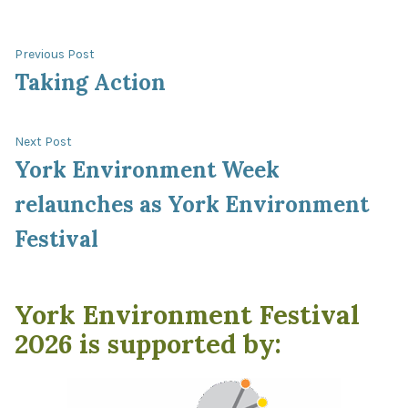
Post
Previous
Previous Post
post:
Taking Action
navigation
Next
Next Post
post:
York Environment Week
relaunches as York Environment
Festival
York Environment Festival
2026 is supported by: