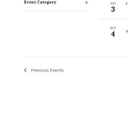
Event Category
FRI
7
with
3
Open
filter
the
filtered
SAT
1
4
results.
Previous
Events