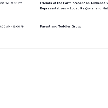
Friends of the Earth present an Audience 
:00 PM
-
9:00 PM
Representatives – Local, Regional and Nat
Parent and Toddler Group
0:00 AM
-
12:00 PM