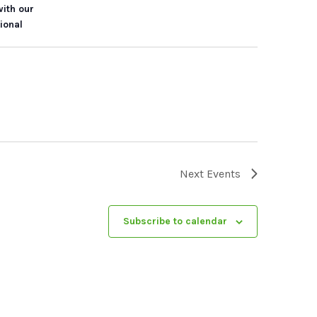
with our
ional
Next
Events
Subscribe to calendar