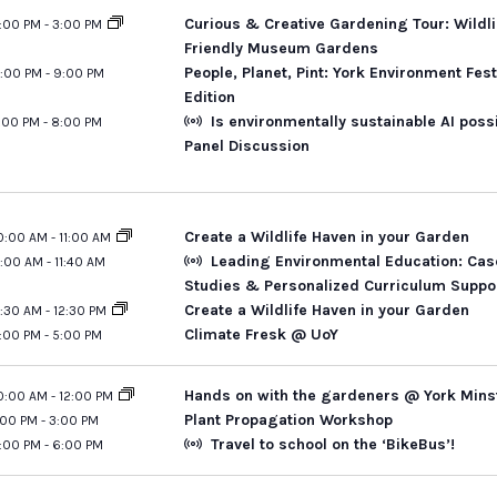
Curious & Creative Gardening Tour: Wildli
:00 PM
-
3:00 PM
Friendly Museum Gardens
People, Planet, Pint: York Environment Fest
:00 PM
-
9:00 PM
Edition
Is environmentally sustainable AI poss
:00 PM
-
8:00 PM
Panel Discussion
Create a Wildlife Haven in your Garden
0:00 AM
-
11:00 AM
Leading Environmental Education: Cas
1:00 AM
-
11:40 AM
Studies & Personalized Curriculum Suppo
Create a Wildlife Haven in your Garden
1:30 AM
-
12:30 PM
Climate Fresk @ UoY
:00 PM
-
5:00 PM
Hands on with the gardeners @ York Mins
0:00 AM
-
12:00 PM
Plant Propagation Workshop
:00 PM
-
3:00 PM
Travel to school on the ‘BikeBus’!
:00 PM
-
6:00 PM