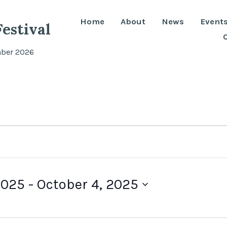
Home
About
News
Event
estival
mber 2026
2025
 - 
October 4, 2025