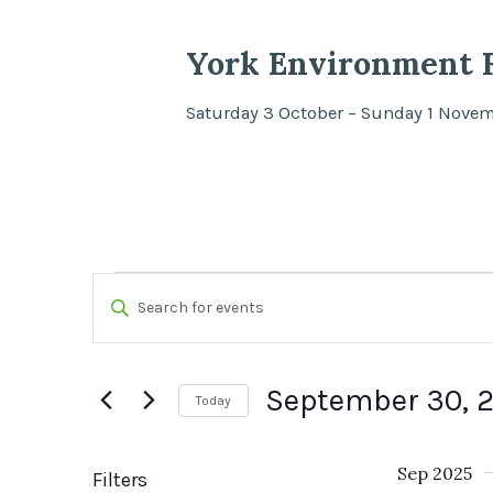
York Environment F
Saturday 3 October – Sunday 1 Nove
Events
Events
Enter
Search
Keyword.
Search
and
September 30, 
Today
for
Views
Select
Events
date.
Sep 2025
by
Filters