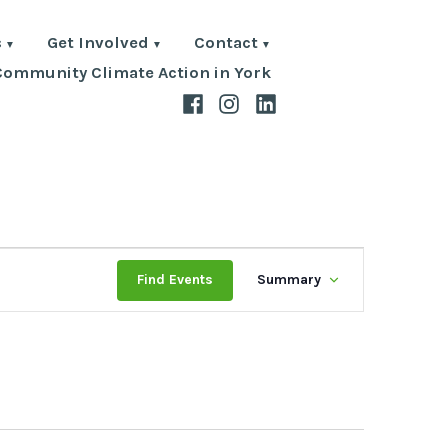
s
Get Involved
Contact
Community Climate Action in York
Facebook
Instagram
LinkedIn
Event
Find Events
Summary
Views
Navigati