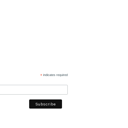
*
indicates required