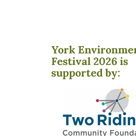
York Environme
Festival 2026 is
supported by: