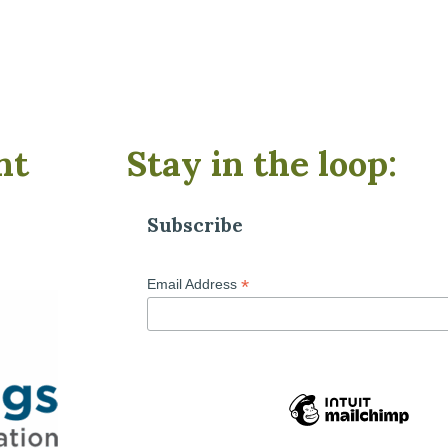
nt
Stay in the loop:
Subscribe
*
Email Address