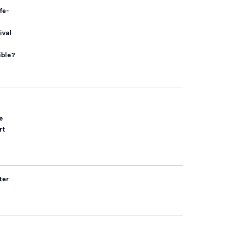
fe-
ival
ible?
e
rt
ter