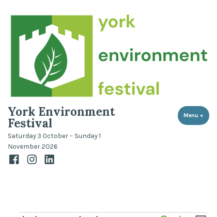
Skip
to
content
York Environment
Menu
+
expa
coll
Festival
Saturday 3 October – Sunday 1
November 2026
Facebook
Instagram
LinkedIn