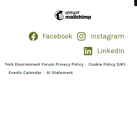
Facebook
Instagram
LinkedIn
York Environment Forum Privacy Policy
Cookie Policy (UK)
Events Calendar
AI Statement