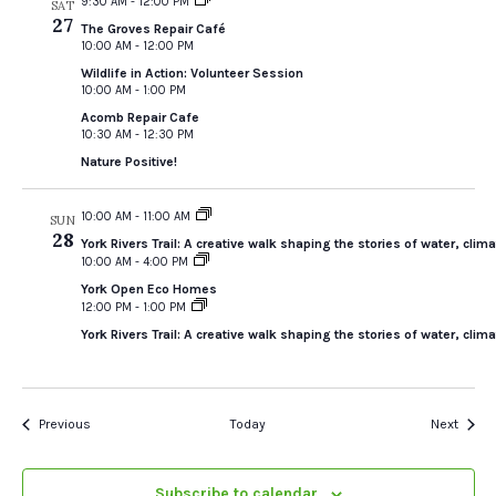
9:30 AM
-
12:00 PM
SAT
27
The Groves Repair Café
10:00 AM
-
12:00 PM
Wildlife in Action: Volunteer Session
10:00 AM
-
1:00 PM
Acomb Repair Cafe
10:30 AM
-
12:30 PM
Nature Positive!
10:00 AM
-
11:00 AM
SUN
28
York Rivers Trail: A creative walk shaping the stories of water, cl
10:00 AM
-
4:00 PM
York Open Eco Homes
12:00 PM
-
1:00 PM
York Rivers Trail: A creative walk shaping the stories of water, cl
Events
Event
Previous
Today
Next
Subscribe to calendar