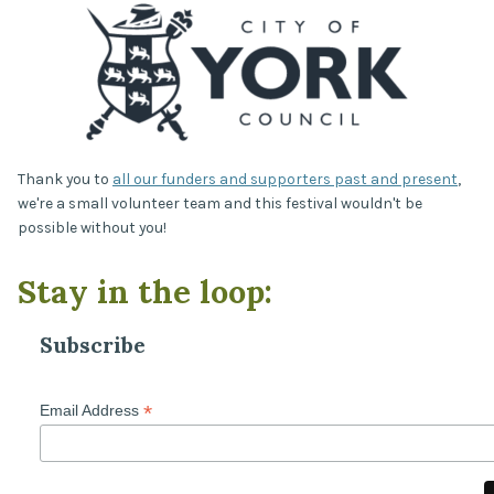
Thank you to
all our funders and supporters past and present
,
we're a small volunteer team and this festival wouldn't be
possible without you!
Stay in the loop:
Subscribe
*
Email Address