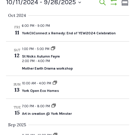
Events
Events
Ev
10/11/2024
 - 
9/28/2025
Search
Summ
Show
Vi
Select
Search
Filters
Oct 2024
date.
Na
and
6:00 PM
-
9:00 PM
FRI
11
YorkCliConnect x Remedy: End of YEW2024 Celebration
Views
Navigat
1:00 PM
-
5:00 PM
SAT
12
St Nicks Autumn Fayre
2:00 PM
-
4:00 PM
Mother Earth Drama workshop
10:00 AM
-
4:00 PM
SUN
13
York Open Eco Homes
7:00 PM
-
8:00 PM
TUE
15
Art in creation @ York Minster
Sep 2025