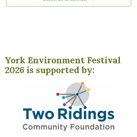
York Environment Festival
2026 is supported by: