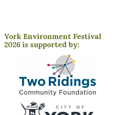
York Environment Festival
2026 is supported by: