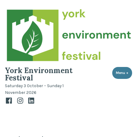
Skip
to
content
York Environment
Menu
+
expa
coll
Festival
Saturday 3 October – Sunday 1
November 2026
Facebook
Instagram
LinkedIn