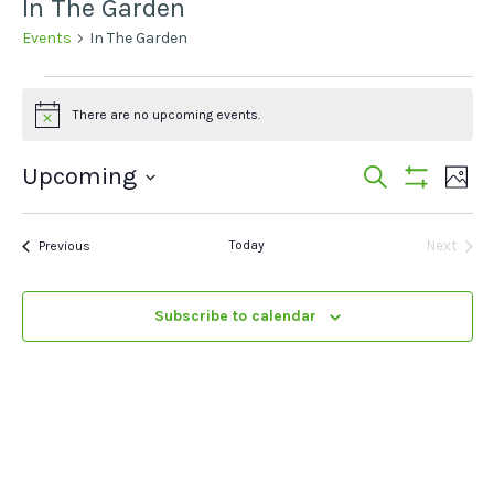
In The Garden
Events
In The Garden
Events
There are no upcoming events.
Notice
Events
Ev
Upcoming
Search
Photo
Show
Vi
Select
Search
Filters
List
date.
Na
Events
Today
Next
Previous
and
of
Events
Views
events
Subscribe to calendar
Navigat
in
Photo
View