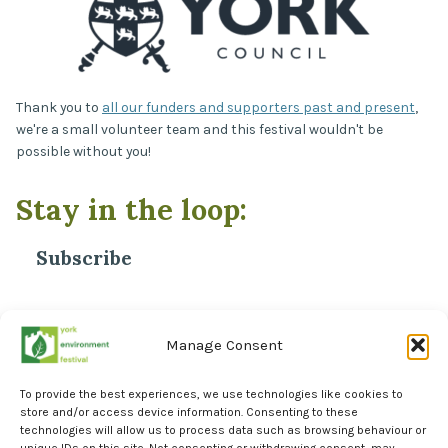
Thank you to
all our funders and supporters past and present
,
we're a small volunteer team and this festival wouldn't be
possible without you!
Stay in the loop:
Subscribe
*
Email Address
Manage Consent
To provide the best experiences, we use technologies like cookies to
store and/or access device information. Consenting to these
technologies will allow us to process data such as browsing behaviour or