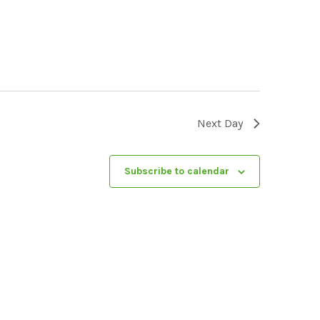
Next Day
Subscribe to calendar