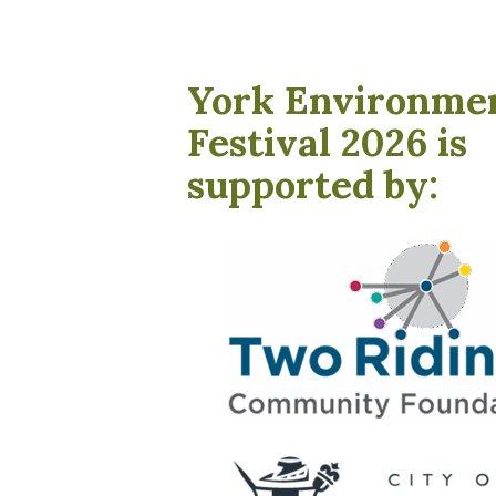
York Environme
Festival 2026 is
supported by: