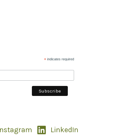
*
indicates required
Instagram
LinkedIn