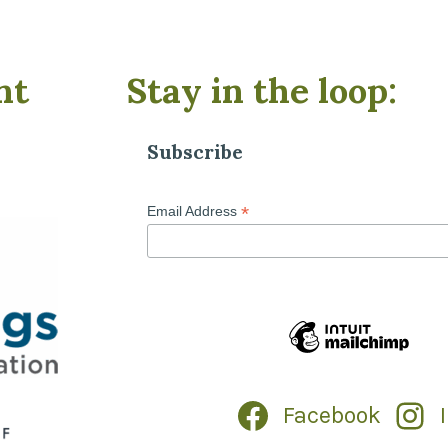
nt
Stay in the loop:
Subscribe
*
Email Address
Facebook