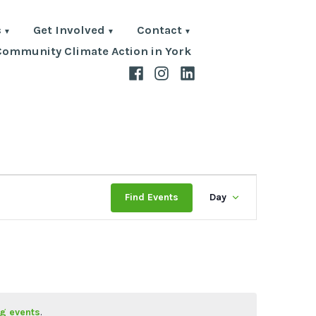
s
Get Involved
Contact
Community Climate Action in York
Facebook
Instagram
LinkedIn
Event
Find Events
Day
Views
Navigat
g events
.