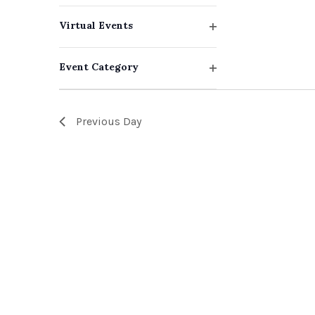
events
filter
Virtual Events
to
Open
filter
refresh
Event Category
with
Open
filter
the
Previous Day
filtered
results.