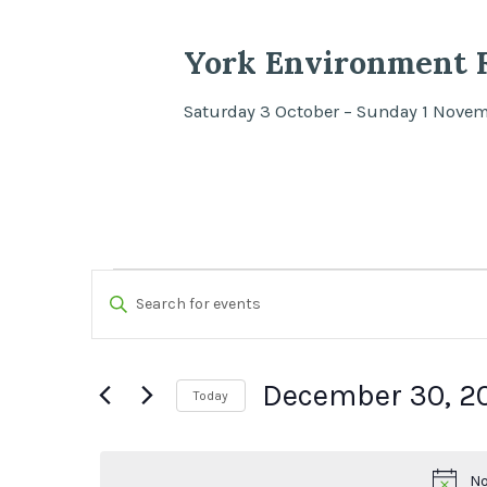
York Environment F
Saturday 3 October – Sunday 1 Nove
Events
Events
Enter
Search
Keyword.
for
Search
and
December 30, 2
December
Today
for
Views
Select
Events
30,
date.
by
No