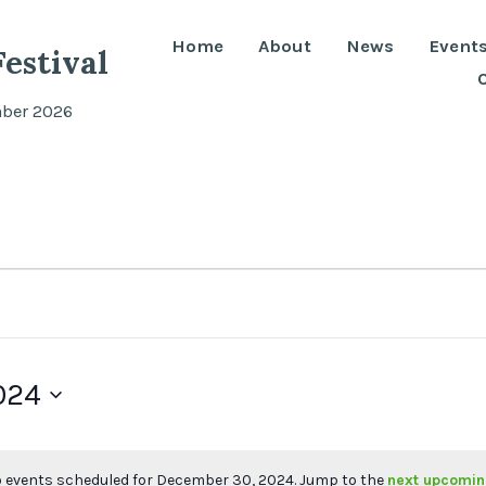
Home
About
News
Event
estival
mber 2026
024
 events scheduled for December 30, 2024. Jump to the
next upcomin