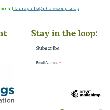
 email
laurapotts@phonecoop.coop
nt
Stay in the loop:
Subscribe
*
Email Address