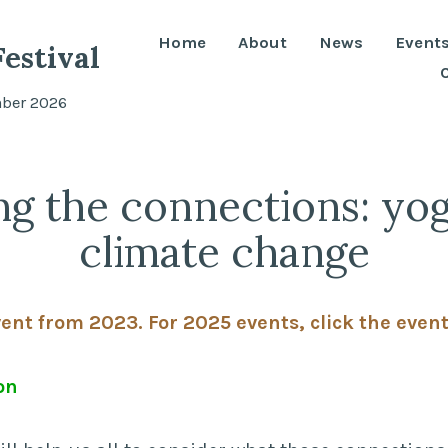
Home
About
News
Event
estival
mber 2026
ng the connections: yo
climate change
vent from 2023. For 2025 events, click the even
on