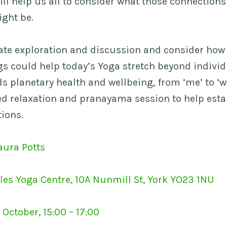
ll help us all to consider what those connection
ght be.
itate exploration and discussion and consider how
s could help today’s Yoga stretch beyond individ
s planetary health and wellbeing, from ‘me’ to ‘w
ded relaxation and pranayama session to help esta
tions.
aura Potts
les Yoga Centre, 10A Nunmill St, York YO23 1NU
October, 15:00 – 17:00