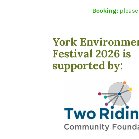
Booking:
please
York Environme
Festival 2026 is
supported by: