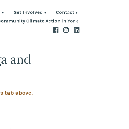
s
Get Involved
Contact
Community Climate Action in York
Facebook
Instagram
LinkedIn
ga and
ts tab above.