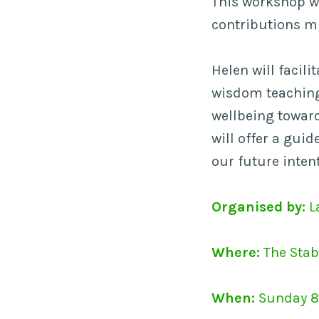
This workshop wi
contributions mi
Helen will facil
wisdom teaching
wellbeing toward
will offer a gui
our future inten
Organised by:
L
Where:
The Stab
When:
Sunday 8 