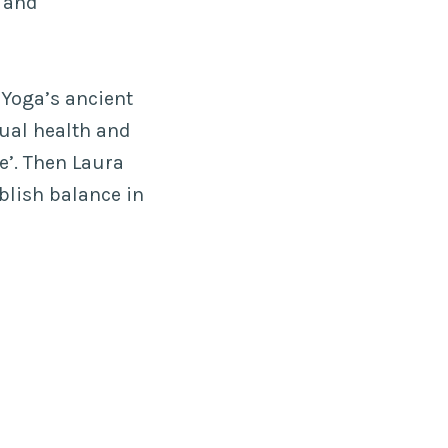
s and
 Yoga’s ancient
ual health and
e’. Then Laura
blish balance in