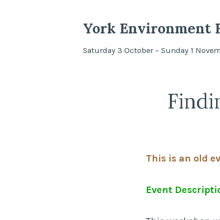
York Environment F
Saturday 3 October – Sunday 1 Nove
Findi
This is an old e
Event Descripti