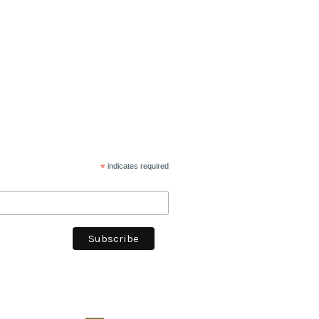
*
indicates required