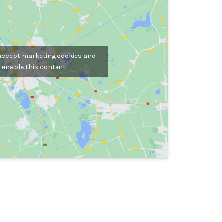
 accept marketing cookies and
enable this content