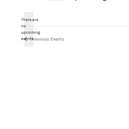
Select
date.
There are
no
Notice
upcoming
events.
Previous
Events