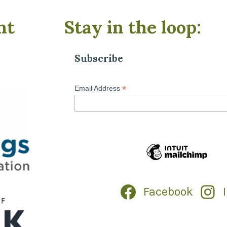
nt
Stay in the loop:
Subscribe
*
Email Address
Facebook