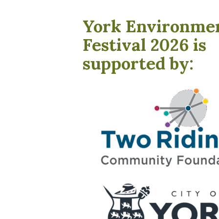
York Environme
Festival 2026 is
supported by: