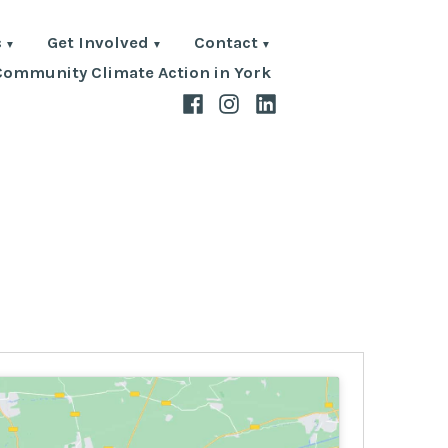
s
Get Involved
Contact
Community Climate Action in York
Facebook
Instagram
LinkedIn