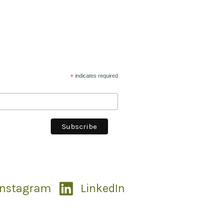
*
indicates required
Instagram
LinkedIn