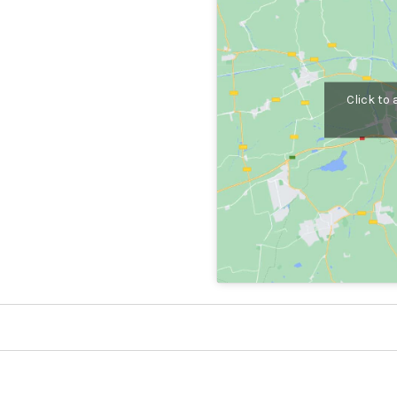
Click to