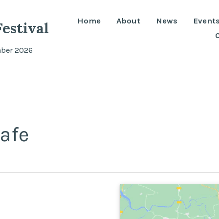
Home
About
News
Event
estival
mber 2026
afe