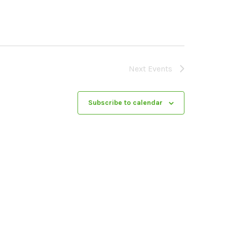
Next
Events
Subscribe to calendar