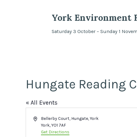
York Environment F
Saturday 3 October – Sunday 1 Nove
Hungate Reading C
« All Events
Address
Bellerby Court, Hungate, York
York
,
YO1 7AF
Get Directions