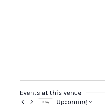
Events at this venue
Upcoming
Today