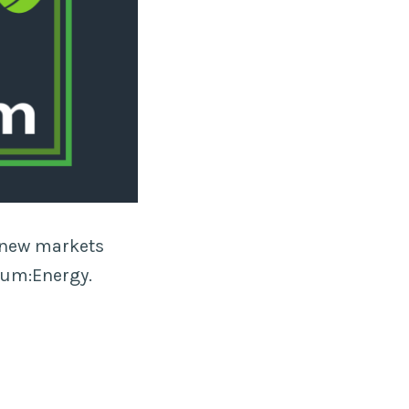
s new markets
rum:Energy.