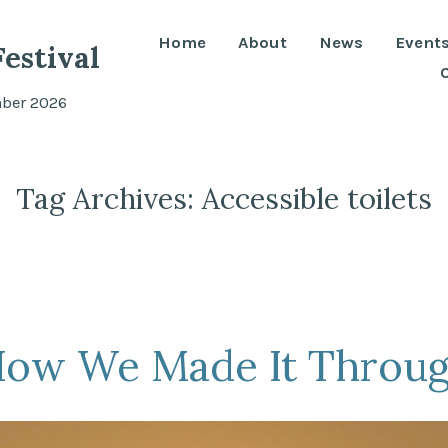
Home
About
News
Event
estival
mber 2026
Tag Archives:
Accessible toilets
How We Made It Throug