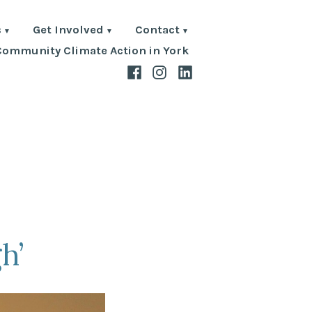
s
Get Involved
Contact
Community Climate Action in York
Facebook
Instagram
LinkedIn
h’