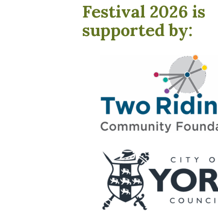
Festival 2026 is
supported by: