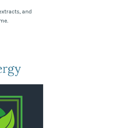
extracts, and
ome.
ergy