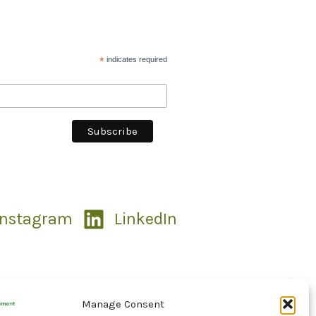
*
indicates required
Instagram
LinkedIn
Manage Consent