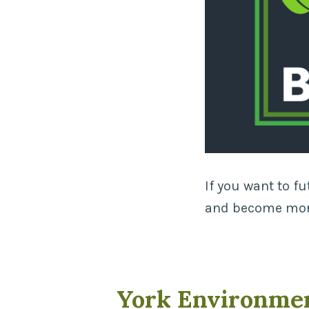
If you want to f
and become more
York Environme