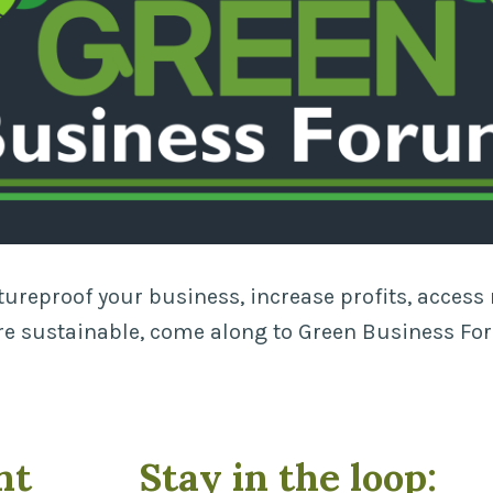
utureproof your business, increase profits, acces
 sustainable, come along to Green Business Fo
nt
Stay in the loop: