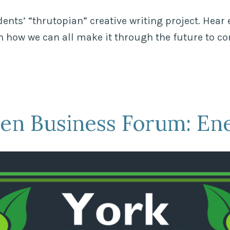
ents’ “thrutopian” creative writing project. Hear 
on how we can all make it through the future to c
en Business Forum: En