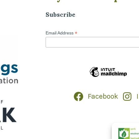
Subscribe
*
Email Address
Facebook