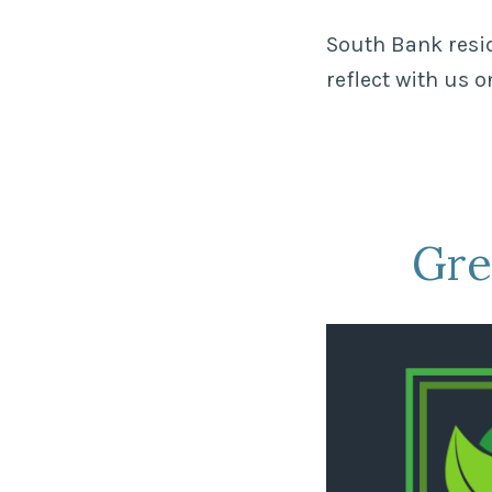
South Bank resid
reflect with us 
Gre