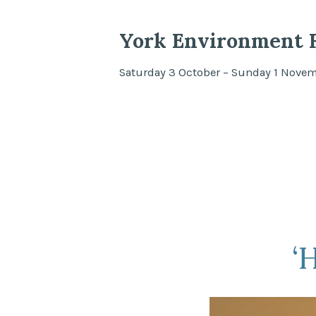
York Environment F
Saturday 3 October – Sunday 1 Nove
‘