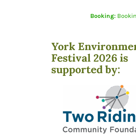
Booking:
Booking
York Environme
Festival 2026 is
supported by: