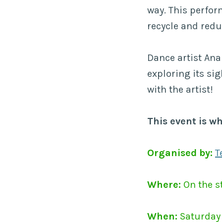
way. This perfor
recycle and redu
Dance artist Ana 
exploring its sig
with the artist!
This event is w
Organised by:
T
Where:
On the st
When:
Saturday