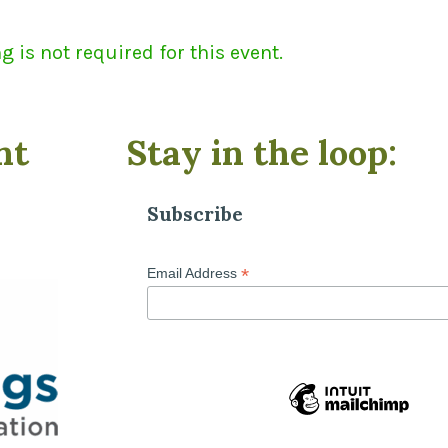
 is not required for this event.
nt
Stay in the loop:
Subscribe
*
Email Address