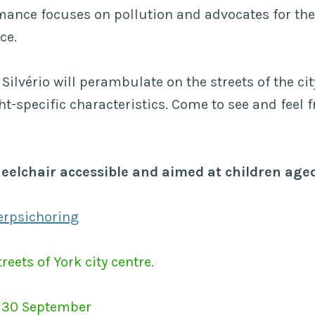
mance focuses on pollution and advocates for the
ce.
Silvério will perambulate on the streets of the cit
ht-specific characteristics. Come to see and feel f
heelchair accessible and aimed at children aged
erpsichoring
reets of York city centre.
 30 September