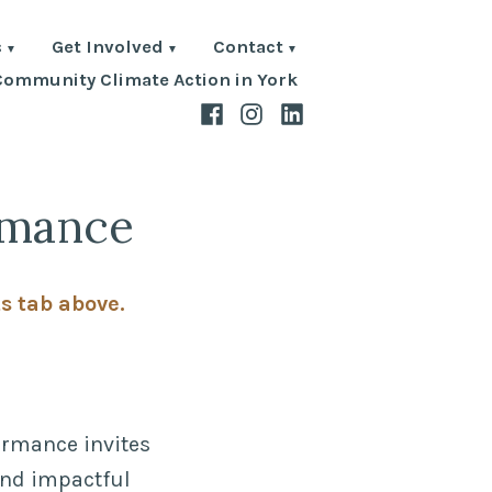
s
Get Involved
Contact
Community Climate Action in York
Facebook
Instagram
LinkedIn
rmance
ts tab above.
formance invites
 and impactful