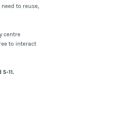
 need to reuse,
y centre
ree to interact
 5-11.