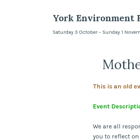
York Environment F
Saturday 3 October – Sunday 1 Nove
Mothe
This is an old e
Event Descripti
We are all respo
you to reflect on