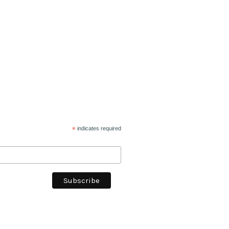
*
indicates required