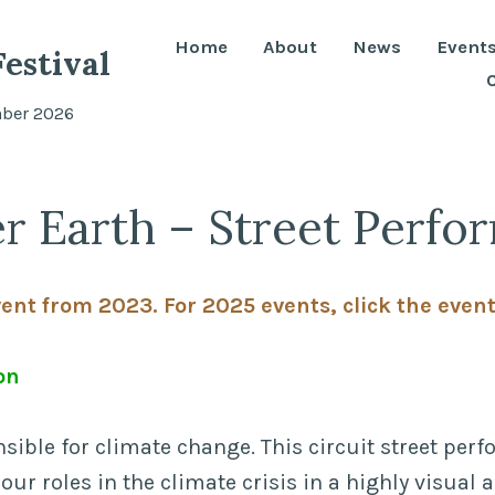
Home
About
News
Event
estival
mber 2026
r Earth – Street Perfo
vent from 2023. For 2025 events, click the even
on
nsible for climate change. This circuit street per
 our roles in the climate crisis in a highly visual