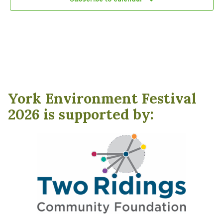
York Environment Festival
2026 is supported by: