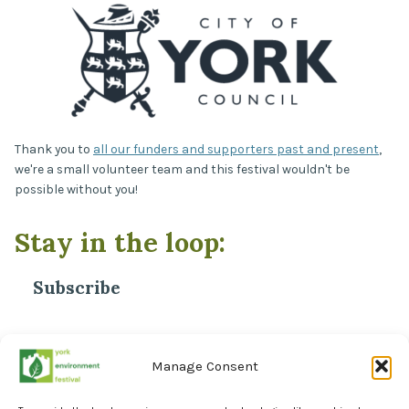
Thank you to
all our funders and supporters past and present
,
we're a small volunteer team and this festival wouldn't be
possible without you!
Stay in the loop:
Subscribe
*
Email Address
Manage Consent