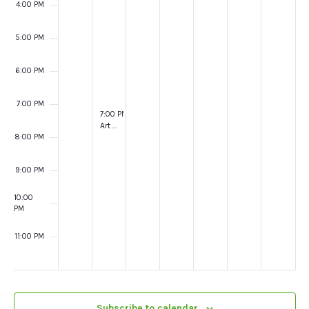
4:00 PM
5:00 PM
6:00 PM
7:00 PM
October 15, 2024
7:00 PM
-
8:00 PM
Art in creation @ York Minster
8:00 PM
9:00 PM
10:00
PM
11:00 PM
:00
Subscribe to calendar