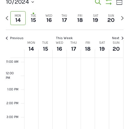
Events
Ev
10/2024
Search
Week
7:00 AM
Show
Vi
Select
Search
Filters
Previous
Next
MON
TUE
WED
THU
FRI
SAT
SUN
date.
Na
14
15
16
17
18
19
20
and
8:00 AM
week
wee
Views
9:00 AM
Previous
This Week
Next
Week
Navigat
MON
TUE
WED
THU
FRI
SAT
SUN
10:00
14
15
16
17
18
19
20
AM
of
11:00 AM
Events
12:00
PM
1:00 PM
2:00 PM
3:00 PM