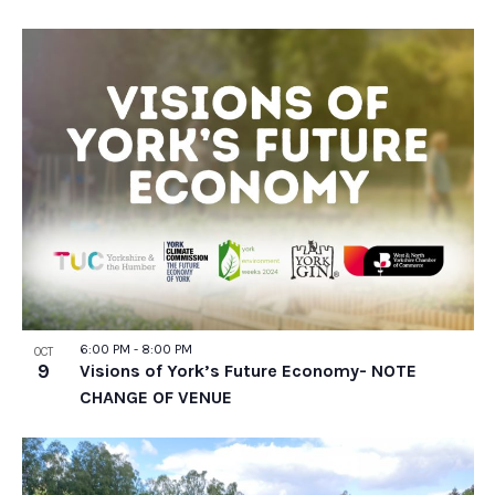
6:00 PM
-
8:00 PM
OCT
9
Visions of York’s Future Economy- NOTE
CHANGE OF VENUE