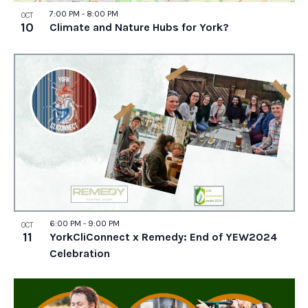
7:00 PM
-
8:00 PM
OCT
10
Climate and Nature Hubs for York?
6:00 PM
-
9:00 PM
OCT
11
YorkCliConnect x Remedy: End of YEW2024
Celebration