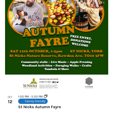
1:00 PM
-
5:00 PM
OCT
12
Family-friendly
St Nicks Autumn Fayre