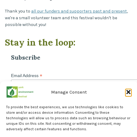
Thank you to
all our funders and supporters past and present
,
we're a small volunteer team and this festival wouldn't be
possible without you!
Stay in the loop:
Subscribe
*
Email Address
Manage Consent
To provide the best experiences, we use technologies like cookies to
store and/or access device information. Consenting to these
technologies will allow us to process data such as browsing behaviour or
unique IDs on this site. Not consenting or withdrawing consent, may
adversely affect certain features and functions.
Facebook
Instagram