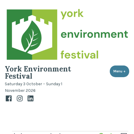
Skip
to
content
York Environment
Menu
+
expa
coll
Festival
Saturday 3 October – Sunday 1
November 2026
Facebook
Instagram
LinkedIn