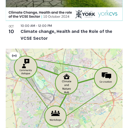
10:00 AM
-
12:00 PM
OCT
10
Climate change, Health and the Role of the
VCSE Sector
Virtual
Event