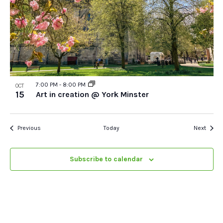
7:00 PM
-
8:00 PM
OCT
15
Art in creation @ York Minster
Events
Event
Previous
Today
Next
Subscribe to calendar