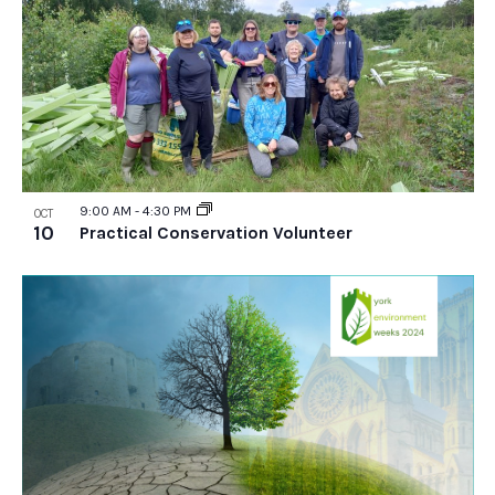
9:00 AM
-
4:30 PM
OCT
10
Practical Conservation Volunteer