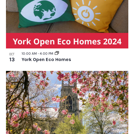
10:00 AM
-
4:00 PM
OCT
13
York Open Eco Homes