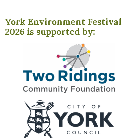
York Environment Festival
2026 is supported by: