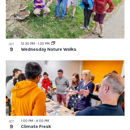
12:30 PM
-
1:30 PM
OCT
9
Wednesday Nature Walks
1:00 PM
-
4:00 PM
OCT
9
Climate Fresk