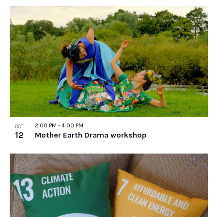
2:00 PM
-
4:00 PM
OCT
12
Mother Earth Drama workshop