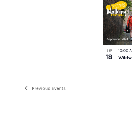
10:00 
SEP
18
Wildw
Previous
Events