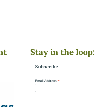
nt
Stay in the loop:
Subscribe
*
Email Address