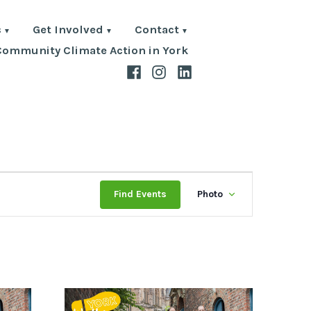
s
Get Involved
Contact
Community Climate Action in York
Facebook
Instagram
LinkedIn
Event
Find Events
Photo
Views
Navigat