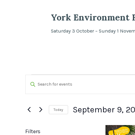
York Environment F
Saturday 3 October – Sunday 1 Nove
Events
Events
Enter
Search
Keyword.
Search
and
September 9, 2
Today
for
Views
Select
Events
List
date.
by
Filters