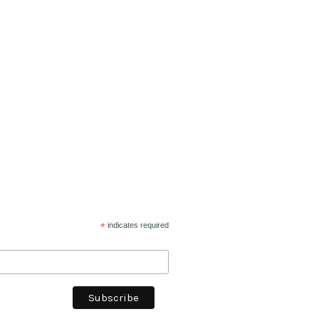
*
indicates required