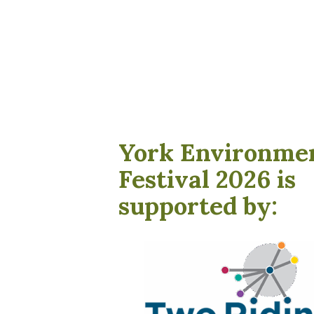
York Environme
Festival 2026 is
supported by: