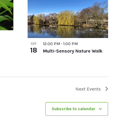
12:00 PM
-
1:00 PM
SEP
18
Multi-Sensory Nature Walk
Next
Events
Subscribe to calendar