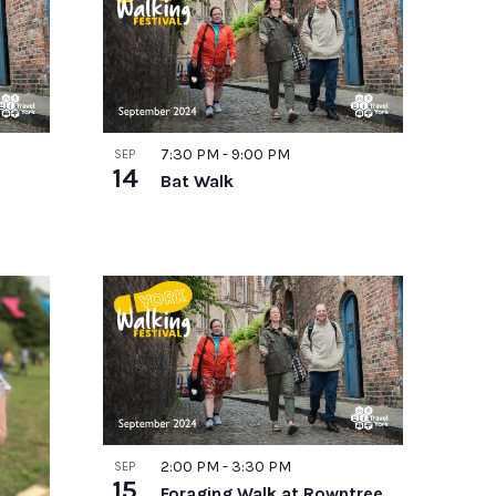
7:30 PM
-
9:00 PM
SEP
14
Bat Walk
2:00 PM
-
3:30 PM
SEP
15
Foraging Walk at Rowntree