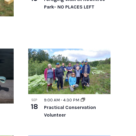
Park- NO PLACES LEFT
9:00 AM
-
4:30 PM
SEP
18
Practical Conservation
Volunteer