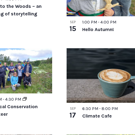
to the Woods – an
g of storytelling
1:00 PM
-
4:00 PM
SEP
15
Hello Autumn!
AM
-
4:30 PM
ical Conservation
6:30 PM
-
8:00 PM
SEP
17
teer
Climate Cafe