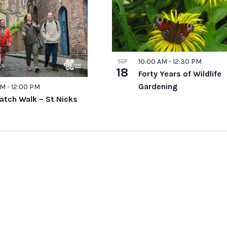
10:00 AM
-
12:30 PM
SEP
18
Forty Years of Wildlife
Gardening
AM
-
12:00 PM
atch Walk – St Nicks