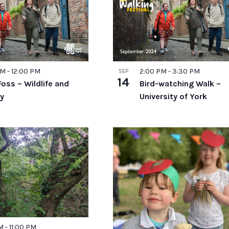
ts
AM
-
12:00 PM
2:00 PM
-
3:30 PM
SEP
o
14
Foss – Wildlife and
Bird-watching Walk –
ry
University of York
PM
-
11:00 PM