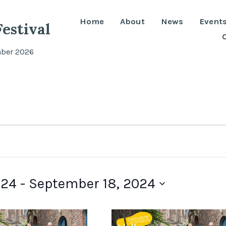
Home
About
News
Event
estival
mber 2026
024
 - 
September 18, 2024