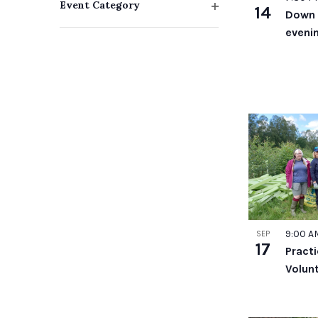
Event Category
14
Down 
with
Open
evenin
filter
the
filtered
results.
9:00 
SEP
17
Pract
Volun