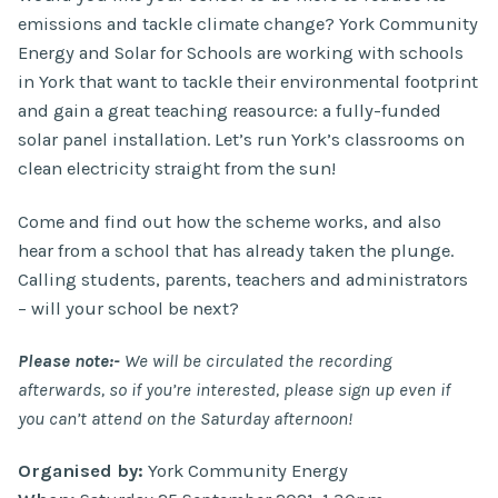
emissions and tackle climate change? York Community
Energy and Solar for Schools are working with schools
in York that want to tackle their environmental footprint
and gain a great teaching reasource: a fully-funded
solar panel installation. Let’s run York’s classrooms on
clean electricity straight from the sun!
Come and find out how the scheme works, and also
hear from a school that has already taken the plunge.
Calling students, parents, teachers and administrators
– will your school be next?
Please note:-
We will be circulated the recording
afterwards, so if you’re interested, please sign up even if
you can’t attend on the Saturday afternoon!
Organised by:
York Community Energy