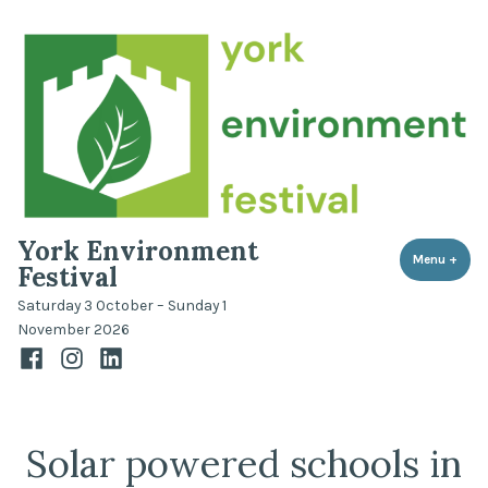
Skip
to
content
York Environment
Menu
+
expa
coll
Festival
Saturday 3 October – Sunday 1
November 2026
Facebook
Instagram
LinkedIn
Solar powered schools in