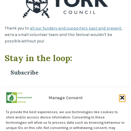
Thank you to
all our funders and supporters past and present
,
we're a small volunteer team and this festival wouldn't be
possible without you!
Stay in the loop:
Subscribe
*
Email Address
Manage Consent
To provide the best experiences, we use technologies like cookies to
store and/or access device information. Consenting to these
technologies will allow us to process data such as browsing behaviour or
unique IDs on this site. Not consenting or withdrawing consent, may