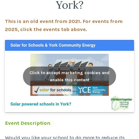
York?
This is an old event from 2021. For events from
2025, click the events tab above.
Click to accept marketing cookies and
enable this content
Event Description
Would you like your school to do more to reduce its