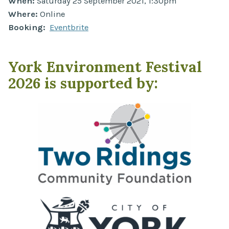
When:
Saturday 25 September 2021, 1:30pm
Where:
Online
Booking:
Eventbrite
York Environment Festival
2026 is supported by: