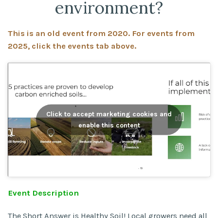
environment?
This is an old event from 2020. For events from
2025, click the events tab above.
Click to accept marketing cookies and
enable this content
Event Description
The Short Answer is Healthy Soil! Local growers need all