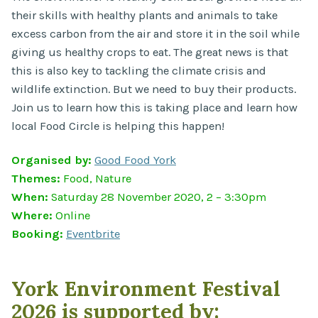
their skills with healthy plants and animals to take
excess carbon from the air and store it in the soil while
giving us healthy crops to eat. The great news is that
this is also key to tackling the climate crisis and
wildlife extinction. But we need to buy their products.
Join us to learn how this is taking place and learn how
local Food Circle is helping this happen!
Organised by:
Good Food York
Themes:
Food, Nature
When:
Saturday 28 November 2020, 2 – 3:30pm
Where:
Online
Booking:
Eventbrite
York Environment Festival
2026 is supported by: