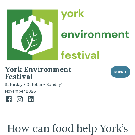
Skip
to
content
York Environment
Menu
+
expa
coll
Festival
Saturday 3 October – Sunday 1
November 2026
Facebook
Instagram
LinkedIn
How can food help York’s