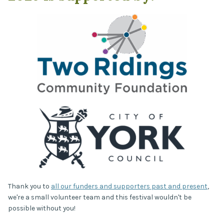
Thank you to
all our funders and supporters past and present
,
we're a small volunteer team and this festival wouldn't be
possible without you!