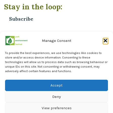
Stay in the loop:
Subscribe
*
Email Address
Manage Consent
To provide the best experiences, we use technologies like cookies to
store and/or access device information. Consenting to these
technologies will allow us to process data such as browsing behaviour or
unique IDs on this site. Not consenting or withdrawing consent, may
adversely affect certain features and functions.
Facebook
Instagram
Accept
LinkedIn
Deny
York Environment Forum Privacy Policy
Cookie Policy (UK)
View preferences
Events Calendar
AI Statement