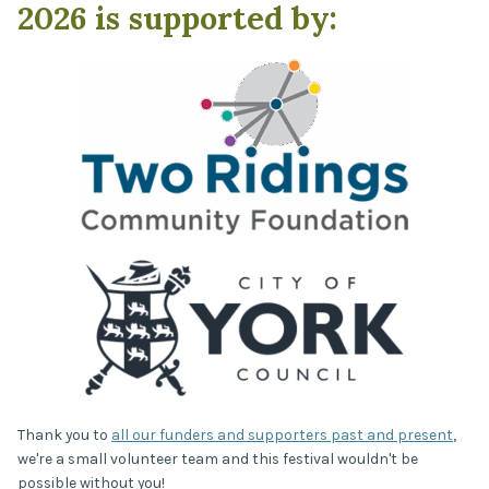
2026 is supported by:
Thank you to
all our funders and supporters past and present
,
we're a small volunteer team and this festival wouldn't be
possible without you!