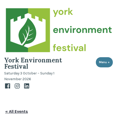
Skip
to
content
York Environment
Menu
+
expa
coll
Festival
Saturday 3 October – Sunday 1
November 2026
Facebook
Instagram
LinkedIn
« All Events