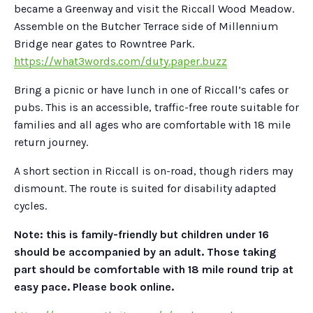
became a Greenway and visit the Riccall Wood Meadow.
Assemble on the Butcher Terrace side of Millennium
Bridge near gates to Rowntree Park.
https://what3words.com/duty.paper.buzz
Bring a picnic or have lunch in one of Riccall’s cafes or
pubs. This is an accessible, traffic-free route suitable for
families and all ages who are comfortable with 18 mile
return journey.
A short section in Riccall is on-road, though riders may
dismount. The route is suited for disability adapted
cycles.
Note: this is family-friendly but children under 16
should be accompanied by an adult. Those taking
part should be comfortable with 18 mile round trip at
easy pace. Please book online.