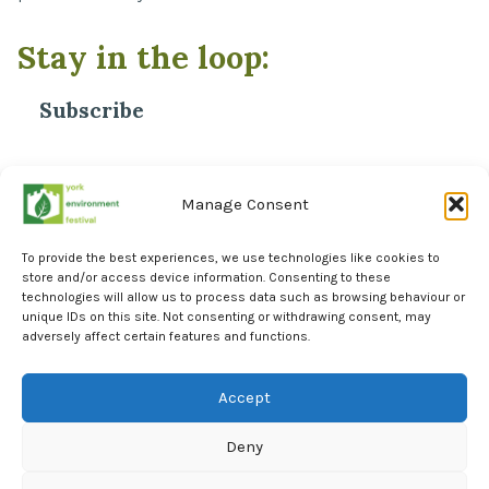
Stay in the loop:
Subscribe
*
Email Address
Manage Consent
To provide the best experiences, we use technologies like cookies to
store and/or access device information. Consenting to these
technologies will allow us to process data such as browsing behaviour or
unique IDs on this site. Not consenting or withdrawing consent, may
adversely affect certain features and functions.
Facebook
Instagram
Accept
LinkedIn
Deny
York Environment Forum Privacy Policy
Cookie Policy (UK)