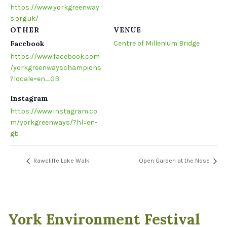
https://www.yorkgreenway
s.org.uk/
OTHER
VENUE
Facebook
Centre of Millenium Bridge
https://www.facebook.com
/yorkgreenwayschampions
?locale=en_GB
Instagram
https://www.instagram.co
m/yorkgreenways/?hl=en-
gb
Rawcliffe Lake Walk
Open Garden at the Nose
York Environment Festival