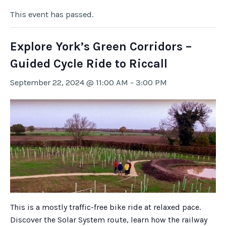
This event has passed.
Explore York’s Green Corridors –
Guided Cycle Ride to Riccall
September 22, 2024 @ 11:00 AM
-
3:00 PM
This is a mostly traffic-free bike ride at relaxed pace.
Discover the Solar System route, learn how the railway