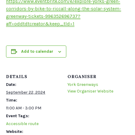
https://www.eventbrite.com/e/explore-yorks-green-
corridors-by-bike-to-riccall-along-the-solar-system-
greenway-tickets-996352696737?
aff=oddtdtcreator&keep_tld=1
Add to calendar
DETAILS
ORGANISER
Date:
York Greenways
View Organiser Website
September 22, 2024
Time:
11:00 AM - 3:00 PM
Event Tags:
Accessible route
Website: