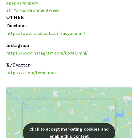
989047265997?
aff=YorkEnvironmentWeek
OTHER
Facebook
https://www.facebook.com/uoyalumni/
Instagram
https://www.instagram.com/uoyalumni/
X/Twitter
https://x.com/UoYAlumni
Click to accept marketing cookies and
Click to accept marketing cookies and
enable this content
enable this content