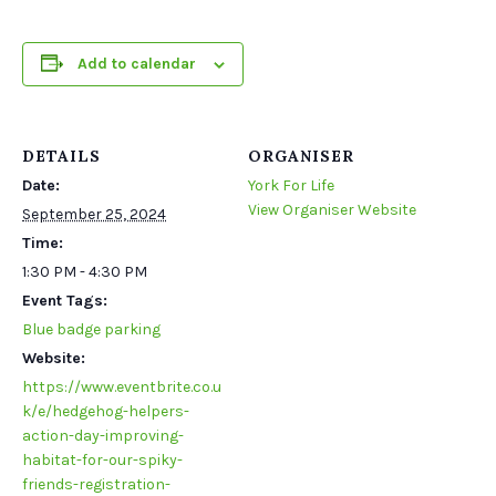
Add to calendar
DETAILS
ORGANISER
Date:
York For Life
View Organiser Website
September 25, 2024
Time:
1:30 PM - 4:30 PM
Event Tags:
Blue badge parking
Website:
https://www.eventbrite.co.u
k/e/hedgehog-helpers-
action-day-improving-
habitat-for-our-spiky-
friends-registration-