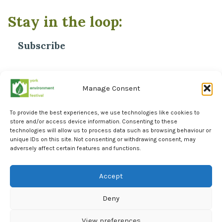
Stay in the loop:
Subscribe
*
Email Address
Manage Consent
To provide the best experiences, we use technologies like cookies to
store and/or access device information. Consenting to these
technologies will allow us to process data such as browsing behaviour or
unique IDs on this site. Not consenting or withdrawing consent, may
adversely affect certain features and functions.
Facebook
Instagram
Accept
LinkedIn
Deny
York Environment Forum Privacy Policy
Cookie Policy (UK)
View preferences