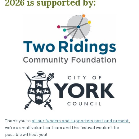
2026 is supported by:
Thank you to
all our funders and supporters past and present
,
we're a small volunteer team and this festival wouldn't be
possible without you!