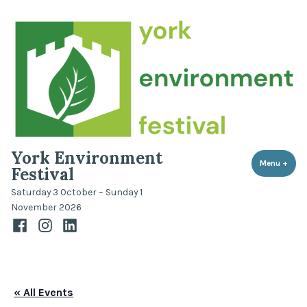
Skip
to
content
York Environment
Menu
+
expa
coll
Festival
Saturday 3 October – Sunday 1
November 2026
Facebook
Instagram
LinkedIn
« All Events