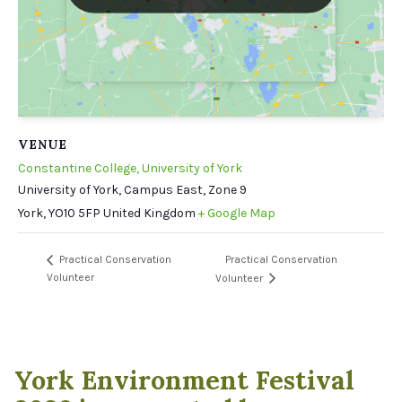
VENUE
Constantine College, University of York
University of York, Campus East, Zone 9
York
,
YO10 5FP
United Kingdom
+ Google Map
Practical Conservation
Practical Conservation
Volunteer
Volunteer
York Environment Festival