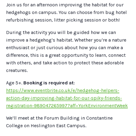
Join us for an afternoon improving the habitat for our
hedgehogs on campus. You can choose from bug hotel
refurbishing session, litter picking session or both!
During the activity you will be guided how we can
improve a hedgehog’s habitat. Whether you’re a nature
enthusiast or just curious about how you can make a
difference, this is a great opportunity to learn, connect
with others, and take action to protect these adorable
creatures.
Age 5+.
Booking is required at
:
https://www.eventbrite.co.uk/e/hedgehog-helpers-
action-day-improving-habitat-for-our-spiky-friends-
registration-989047265997?aff=YorkEnvironmentWeek
We’ll meet at the Forum Building in Constantine
College on Heslington East Campus.