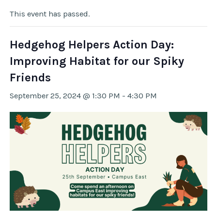
This event has passed.
Hedgehog Helpers Action Day:
Improving Habitat for our Spiky
Friends
September 25, 2024 @ 1:30 PM
-
4:30 PM