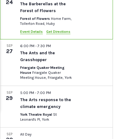
24
The Barberellas at the
Forest of Flowers
Forest of Flowers
Home Farm,
Tollerton Road, Huby
Event Details
Get Directions
SEP
6:00 PM
-
7:30 PM
27
The Ants and the
Grasshopper
Friargate Quaker Meeting
House
Friargate Quaker
Meeting House, Friargate, York
SEP
5:00 PM
-
7:00 PM
29
The Arts response to the
climate emergency
York Theatre Royal
St
Leonard's Pl, York
SEP
All Day