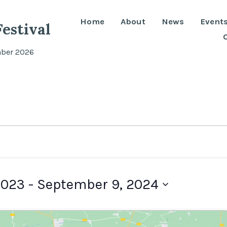
Home
About
News
Event
estival
mber 2026
2023
 - 
September 9, 2024