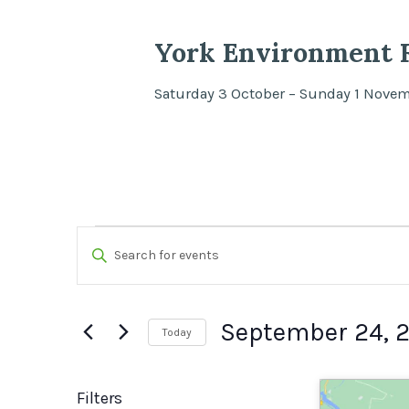
York Environment F
Saturday 3 October – Sunday 1 Nove
Events
Events
Enter
Search
Keyword.
Search
and
September 24, 
Today
for
Views
Select
Events
date.
by
Filters