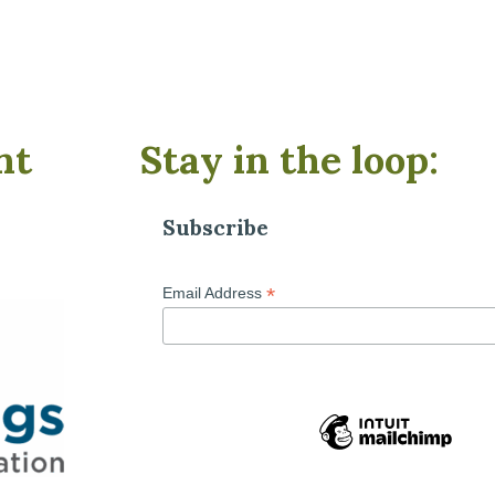
nt
Stay in the loop:
Subscribe
*
Email Address