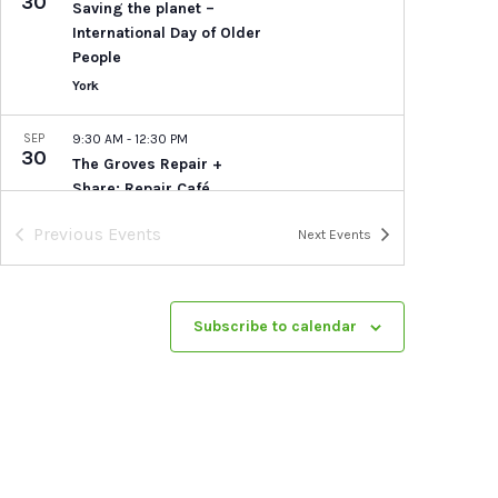
30
Saving the planet –
International Day of Older
People
York
SEP
9:30 AM
-
12:30 PM
30
The Groves Repair +
Share: Repair Café
Socials
Previous
Events
Next
Events
St Thomas Church, The
Groves
Lowther Street, The
Groves, York
Subscribe to calendar
SEP
10:00 AM
-
5:00 PM
30
Tea by the Lock: Free
plant-based Taster Menu
Tea By The Lock
Naburn Lock,
Naburn
SEP
1:00 PM
-
5:30 PM
30