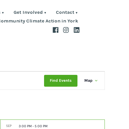
s
Get Involved
Contact
Community Climate Action in York
Facebook
Instagram
LinkedIn
Event
Find Events
Map
Views
Navigat
SEP
3:00 PM
-
5:00 PM