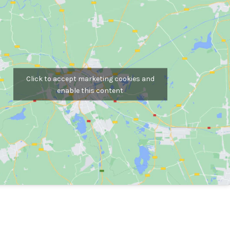
Click to accept marketing cookies and
enable this content