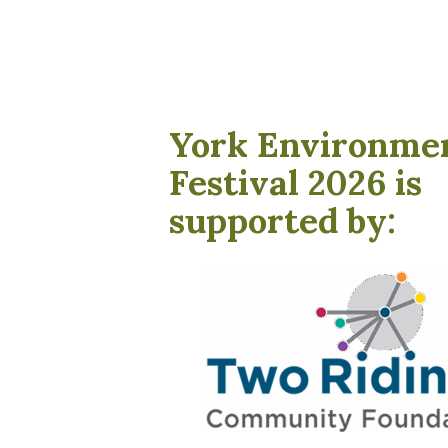
York Environme
Festival 2026 is
supported by: