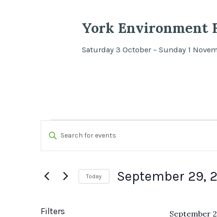
York Environment F
Saturday 3 October – Sunday 1 Nove
Events
Events
Enter
Search
Keyword.
Search
and
September 29, 
Today
for
Views
Select
Events
date.
by
Filters
September 