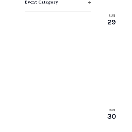
Event Category
with
Open
filter
SUN
the
29
filtered
results.
MON
30