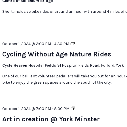
Centre of Millenium Bridge
Short, inclusive bike rides of around an hour with around 4 miles of c
Cycling
October 1, 2024 @ 2:00 PM
-
4:30 PM
Without
Cycling Without Age Nature Rides
Age
Nature
Cycle Heaven Hospital Fields
31 Hospital Fields Road, Fulford, York
Rides
One of our brilliant volunteer pedallers will take you out for an hour
bike to enjoy the green spaces around the south of the city.
Art
October 1, 2024 @ 7:00 PM
-
8:00 PM
in
Art in creation @ York Minster
creation