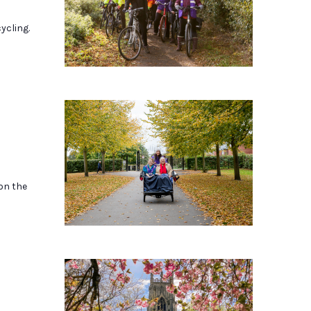
ycling.
 on the