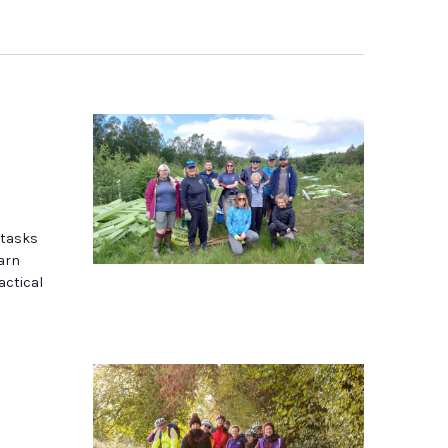
 tasks
earn
actical