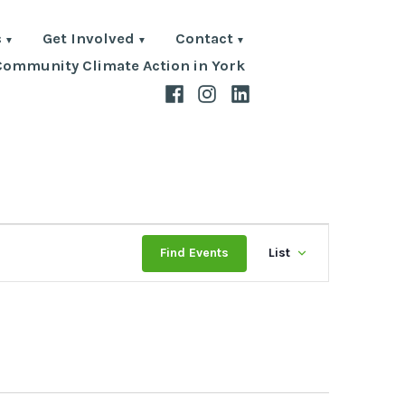
s
Get Involved
Contact
Community Climate Action in York
Facebook
Instagram
LinkedIn
Event
Find Events
List
Views
Navigat