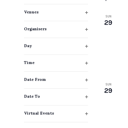
Navigation
Keyword.
Changing
Venues
any
SUN
Open
29
filter
of
Organisers
the
Open
filter
form
Day
Open
inputs
filter
will
Time
Open
cause
filter
Date From
the
SUN
Open
29
list
filter
Date To
of
Open
events
filter
Virtual Events
to
Open
filter
refresh