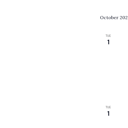
October 20
TUE
1
TUE
1