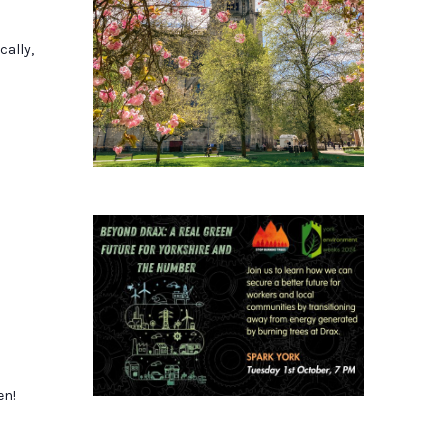
cally,
en!