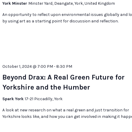
@
York Minster
Minster Yard, Deangate, York, United Kingdom
York
Minster
An opportunity to reflect upon environmental issues globally and lo
by using art as a starting point for discussion and reflection.
October 1, 2024 @ 7:00 PM
-
8:30 PM
Beyond Drax: A Real Green Future for
Yorkshire and the Humber
Spark York
17-21 Piccadilly, York
A look at new research on what a real green and just transition for
Yorkshire looks like, and how you can get involved in making it happ