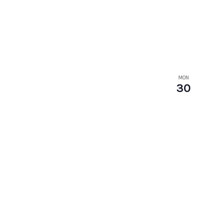
MON
30