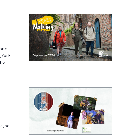
k
hone
, York
the
ic, so