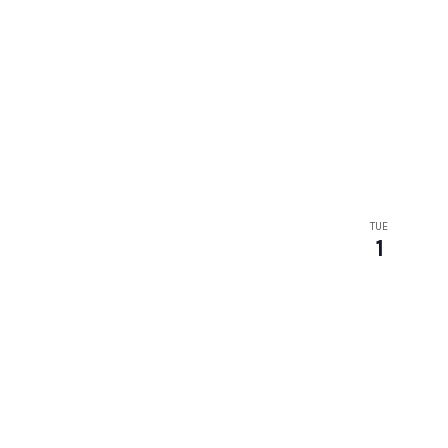
TUE
1