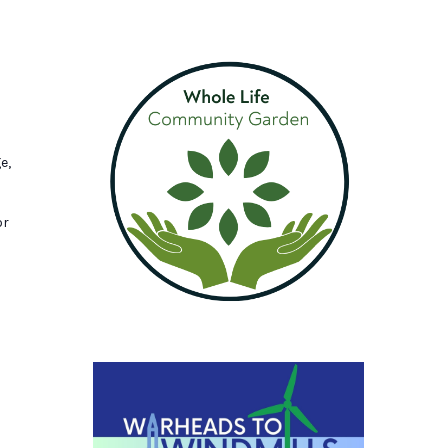
e,
or