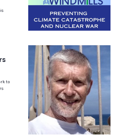
is
rs
rk to
rs