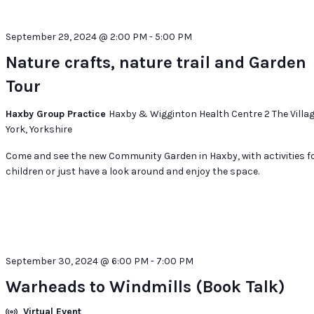
September 29, 2024 @ 2:00 PM
-
5:00 PM
Nature crafts, nature trail and Garden
Tour
Haxby Group Practice
Haxby & Wigginton Health Centre 2 The Villag
York, Yorkshire
Come and see the new Community Garden in Haxby, with activities f
children or just have a look around and enjoy the space.
September 30, 2024 @ 6:00 PM
-
7:00 PM
Warheads to Windmills (Book Talk)
Virtual Event