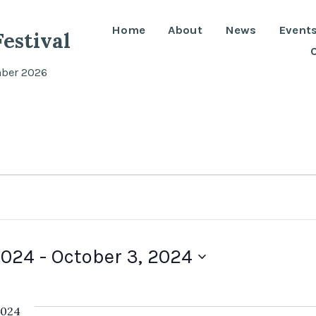
Home
About
News
Event
estival
mber 2026
2024
 - 
October 3, 2024
2024