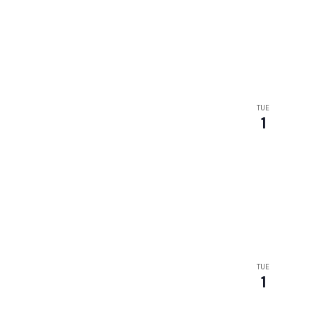
TUE
1
TUE
1