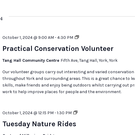
24
Practical
October 1, 2024 @ 9:00 AM
-
4:30 PM
Conservation
Practical Conservation Volunteer
Volunteer
Tang Hall Community Centre
Fifth Ave, Tang Hall, York, York
Our volunteer groups carry out interesting and varied conservation
throughout York and surrounding areas. This is a great chance to l
skills, make friends and enjoy being outdoors whilst carrying out pr
work to help improve places for people and the environment.
Tuesday
October 1, 2024 @ 12:15 PM
-
1:30 PM
Nature
Tuesday Nature Rides
Rides