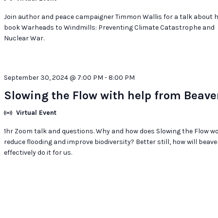
Join author and peace campaigner Timmon Wallis for a talk about h
book Warheads to Windmills: Preventing Climate Catastrophe and
Nuclear War.
September 30, 2024 @ 7:00 PM
-
8:00 PM
Slowing the Flow with help from Beave
Virtual Event
1hr Zoom talk and questions. Why and how does Slowing the Flow wo
reduce flooding and improve biodiversity? Better still, how will beave
effectively do it for us.