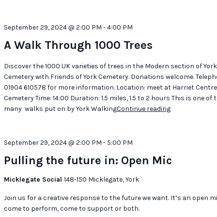
September 29, 2024 @ 2:00 PM
-
4:00 PM
A Walk Through 1000 Trees
Discover the 1000 UK varieties of trees in the Modern section of Yor
Cemetery with Friends of York Cemetery. Donations welcome. Telep
01904 610578 for more information. Location: meet at Harriet Centre
Cemetery Time: 14:00 Duration: 1.5 miles, 1.5 to 2 hours This is one of 
many walks put on by York Walking
Continue reading
"A
Walk
Through
1000
September 29, 2024 @ 2:00 PM
-
5:00 PM
Trees"
Pulling the future in: Open Mic
Micklegate Social
148-150 Micklegate, York
Join us for a creative response to the future we want. It’s an open m
come to perform, come to support or both.