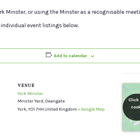
rk Minster, or using the Minster as a recognisable meet
 individual event listings below.
Add to calendar
VENUE
York Minster
Click
Click
Minster Yard, Deangate
cook
cook
York
,
YO1 7HH
United Kingdom
+ Google Map