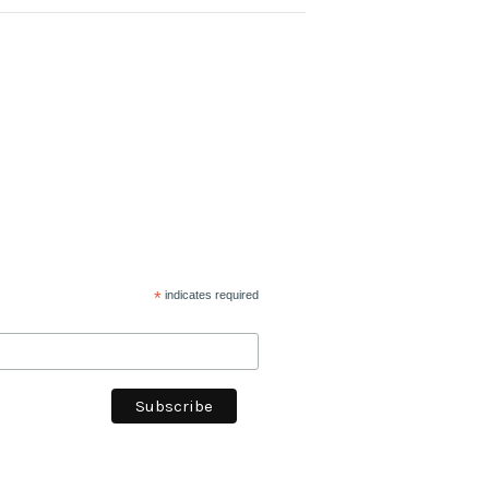
*
indicates required