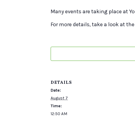
Many events are taking place at Yo
For more details, take a look at the
DETAILS
Date:
August 7
Time:
12:50 AM