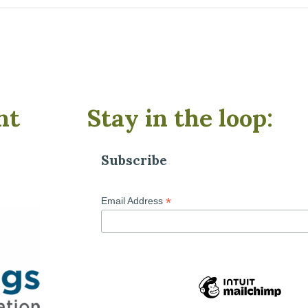
nt
Stay in the loop:
Subscribe
*
Email Address