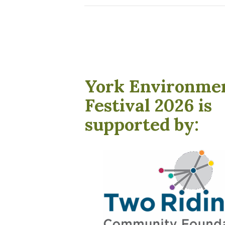
York Environme
Festival 2026 is
supported by: