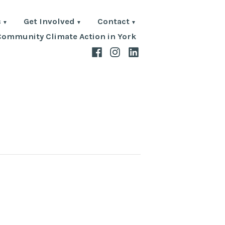
s
Get Involved
Contact
Community Climate Action in York
Facebook
Instagram
LinkedIn