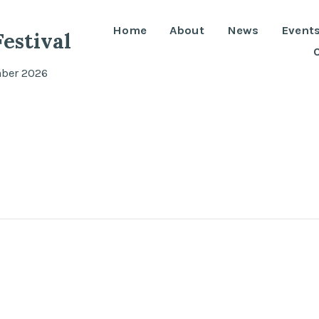
Home
About
News
Event
estival
mber 2026