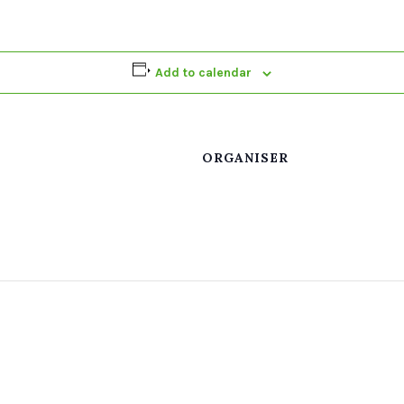
Add to calendar
ORGANISER