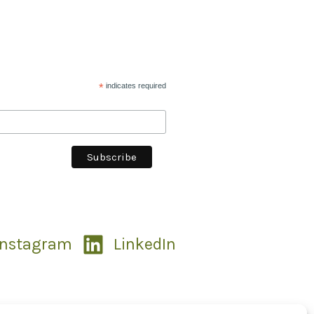
*
indicates required
Instagram
LinkedIn