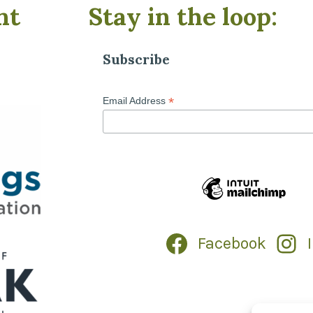
nt
Stay in the loop:
Subscribe
*
Email Address
Facebook