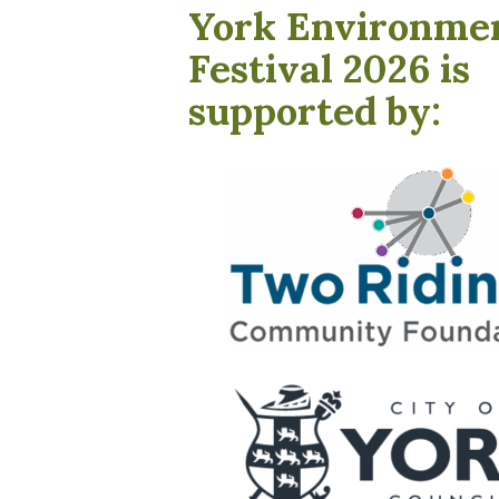
York Environme
Festival 2026 is
supported by: