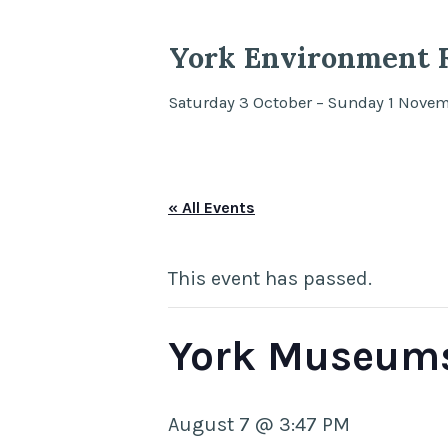
York Environment F
Saturday 3 October – Sunday 1 Nove
« All Events
This event has passed.
York Museums
August 7 @ 3:47 PM