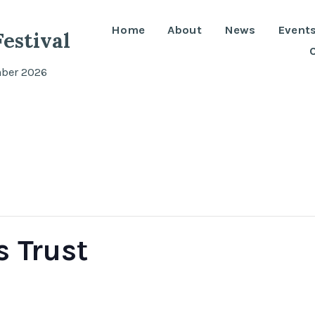
Home
About
News
Event
estival
mber 2026
 Trust