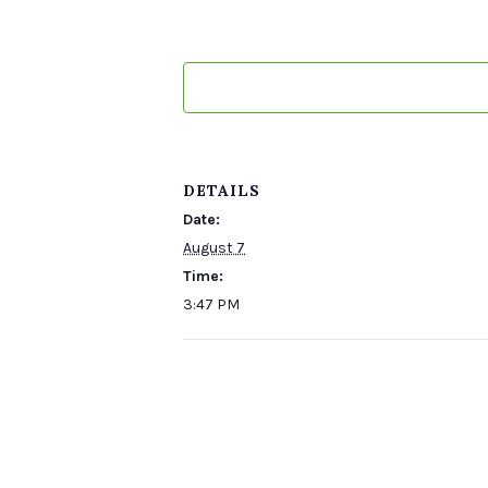
DETAILS
Date:
August 7
Time:
3:47 PM