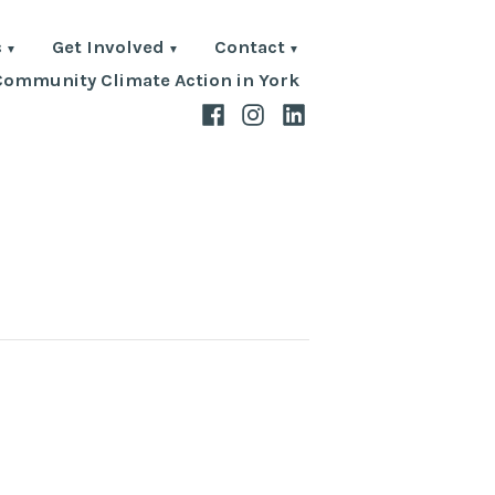
s
Get Involved
Contact
Community Climate Action in York
Facebook
Instagram
LinkedIn