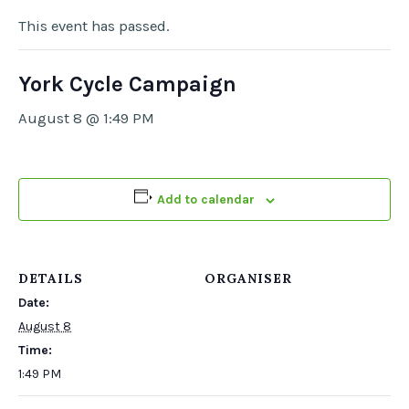
This event has passed.
York Cycle Campaign
August 8 @ 1:49 PM
Add to calendar
DETAILS
ORGANISER
Date:
August 8
Time:
1:49 PM