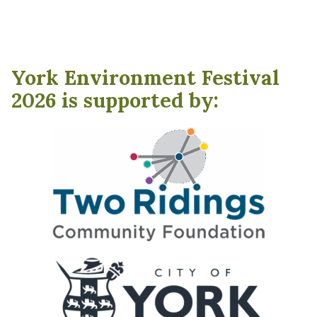
York Environment Festival
2026 is supported by: