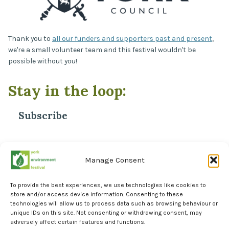
Thank you to
all our funders and supporters past and present
,
we're a small volunteer team and this festival wouldn't be
possible without you!
Stay in the loop:
Subscribe
*
Email Address
Manage Consent
To provide the best experiences, we use technologies like cookies to
store and/or access device information. Consenting to these
technologies will allow us to process data such as browsing behaviour or
unique IDs on this site. Not consenting or withdrawing consent, may
adversely affect certain features and functions.