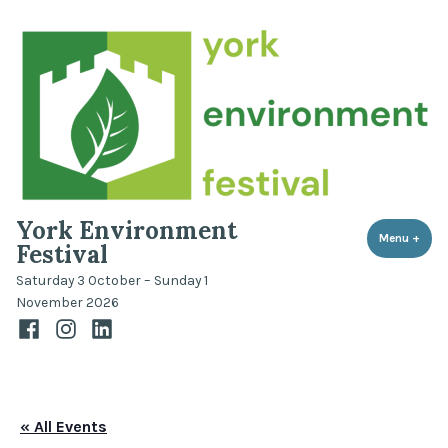
Skip
to
content
York Environment
Menu
+
expa
coll
Festival
Saturday 3 October – Sunday 1
November 2026
Facebook
Instagram
LinkedIn
« All Events